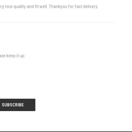
 nice quality and fit well. Thankyou for fast delivery.
se keep it up.