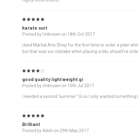
5
karate suit
Posted by Unknown on 18th Oct 2017
Used Martial Arts Shop for the first time to order a plain whi
but that was our mistake when placing order, should've orde
4
good quality lightweight gi
Posted by Unknown on 10th Jul 2017
I needed a second "summer" Gi so I only wanted something li
5
Brilliant
Posted by Ailish on 29th May 2017