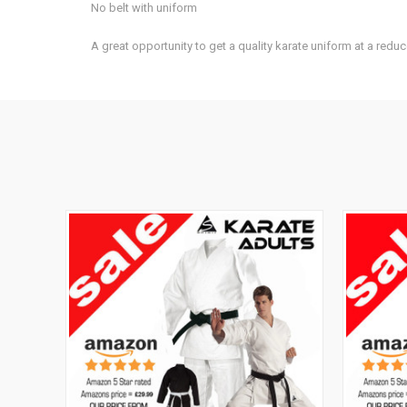
No belt with uniform
A great opportunity to get a quality karate uniform at a reduc