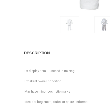
DESCRIPTION
Ex-display item – unused in training
Excellent overall condition
May have minor cosmetic marks
Ideal for beginners, clubs, or spare uniforms