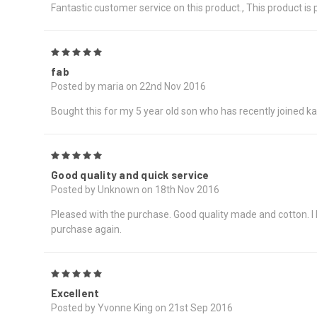
Fantastic customer service on this product., This product is
5
fab
Posted by maria on 22nd Nov 2016
Bought this for my 5 year old son who has recently joined kar
5
Good quality and quick service
Posted by Unknown on 18th Nov 2016
Pleased with the purchase. Good quality made and cotton. I bou
purchase again.
5
Excellent
Posted by Yvonne King on 21st Sep 2016