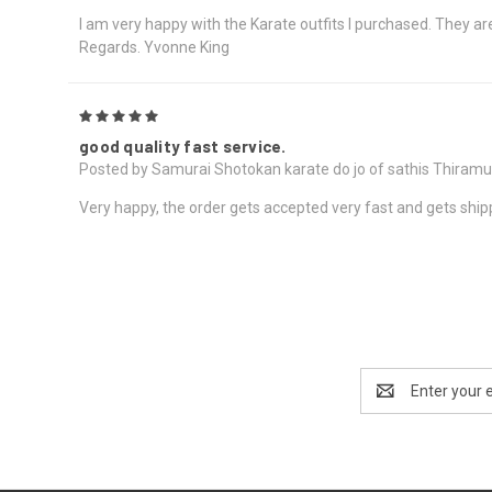
I am very happy with the Karate outfits I purchased. They are 
Regards. Yvonne King
5
good quality fast service.
Posted by Samurai Shotokan karate do jo of sathis Thiram
Very happy, the order gets accepted very fast and gets ship
Email
Address