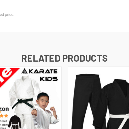
ed price.
RELATED PRODUCTS