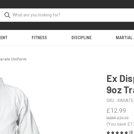
MENT
FITNESS
DISCIPLINE
MARTIAL
 Karate Uniform
Ex Dis
9oz Tr
SKU:
KARATE
£12.99
£29.99
(You save
£1
(8