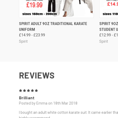
QUICK VIEW
VIEW OPTIONS
QUICK
SPIRIT ADULT 9OZ TRADITIONAL KARATE
SPIRIT 9O
UNIFORM
STUDENT 
£14.99 - £23.99
£12.99 - £
Spirit
Spirit
REVIEWS
5
Brilliant
Posted by Emma on 18th Mar 2018
I bought an adult white cotton karate suit. It came earlier 
highly recommend.