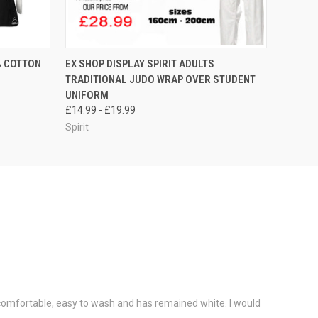
OPTIONS
QUICK VIEW
VIEW OPTIONS
% COTTON
EX SHOP DISPLAY SPIRIT ADULTS
TRADITIONAL JUDO WRAP OVER STUDENT
UNIFORM
£14.99 - £19.99
Spirit
y comfortable, easy to wash and has remained white. I would