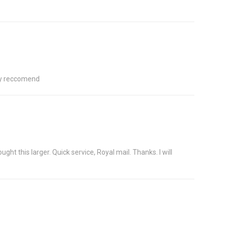
hly reccomend
ht this larger. Quick service, Royal mail. Thanks. I will