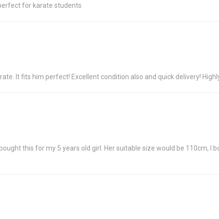
 perfect for karate students
ate. It fits him perfect! Excellent condition also and quick delivery! Hig
ght this for my 5 years old girl. Her suitable size would be 110cm, I boug