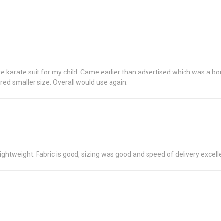
te karate suit for my child. Came earlier than advertised which was a bonu
red smaller size. Overall would use again.
ghtweight. Fabric is good, sizing was good and speed of delivery excell