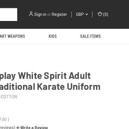
Sign in
or
Register
GBP
(
0
)
 ART WEAPONS
KIDS
SALE ITEMS
play White Spirit Adult
aditional Karate Uniform
-COTTON
7.00
)
 reviews)
Write a Review