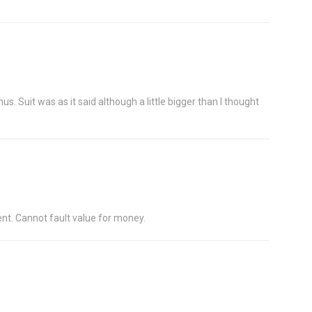
s. Suit was as it said although a little bigger than I thought
ent. Cannot fault value for money.