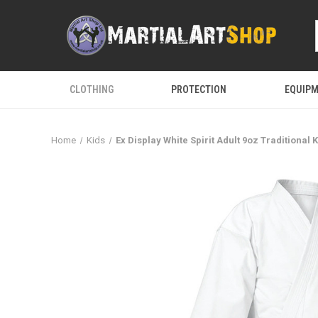
CLOTHING
PROTECTION
EQUIP
Home
Kids
Ex Display White Spirit Adult 9oz Traditional