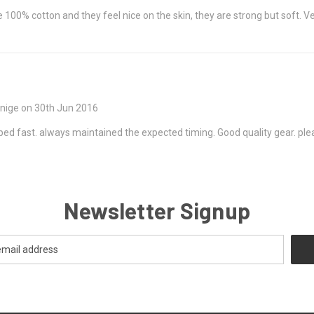
100% cotton and they feel nice on the skin, they are strong but soft. Very
unige on 30th Jun 2016
ped fast. always maintained the expected timing. Good quality gear. plea
Newsletter Signup