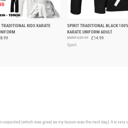
 VIEW
VIEW OPTIONS
QUICK VIEW
VIEW 
Z TRADITIONAL KIDS KARATE
SPIRIT TRADITIONAL BLACK 100
UNIFORM
KARATE UNIFORM ADULT
18.99
£29.99
£14.99
Spirit
than expected (which was great as my lesson was the next day). It is ver