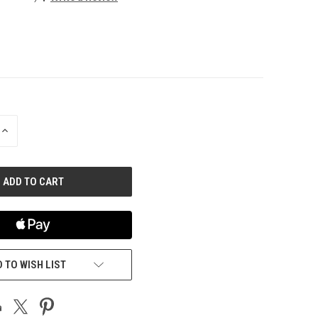
INCREASE
QUANTITY
OF
UNDEFINED
 TO WISH LIST