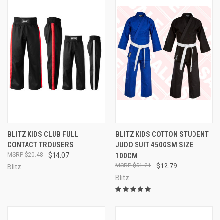
BLITZ KIDS CLUB FULL
BLITZ KIDS COTTON STUDENT
CONTACT TROUSERS
JUDO SUIT 450GSM SIZE
$20.48
$14.07
100CM
$51.21
$12.79
Blitz
Blitz