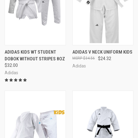
ADIDAS KIDS WT STUDENT
ADIDAS V NECK UNIFORM KIDS
DOBOK WITHOUT STRIPES 8OZ
$34.56
$24.32
$32.00
Adidas
Adidas