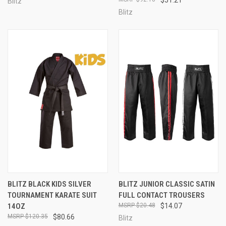
Blitz
Blitz
BLITZ BLACK KIDS SILVER
BLITZ JUNIOR CLASSIC SATIN
TOURNAMENT KARATE SUIT
FULL CONTACT TROUSERS
14OZ
$20.48
$14.07
$120.35
$80.66
Blitz