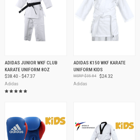
ADIDAS JUNIOR WKF CLUB
ADIDAS K150 WKF KARATE
KARATE UNIFORM 8OZ
UNIFORM KIDS
$38.40 - $47.37
$35.84
$24.32
Adidas
Adidas