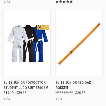
Blitz
BLITZ JUNIOR POLYCOTTON
BLITZ JUNIOR RED OAK
STUDENT JUDO SUIT 350GSM
BOKKEN
$19.19 - $39.68
$39.70
$26.88
Blitz
Blitz