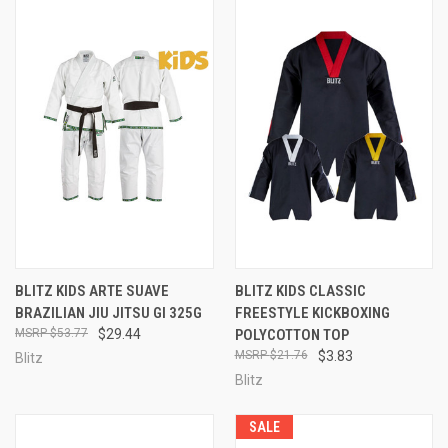
BLITZ KIDS ARTE SUAVE
BLITZ KIDS CLASSIC
BRAZILIAN JIU JITSU GI 325G
FREESTYLE KICKBOXING
$53.77
$29.44
POLYCOTTON TOP
$21.76
$3.83
Blitz
Blitz
SALE