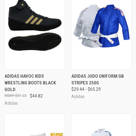
ADIDAS HAVOC KIDS
ADIDAS JUDO UNIFORM GB
WRESTLING BOOTS BLACK
STRIPES 250G
GOLD
$29.44 - $65.29
$51.22
$44.82
Adidas
Adidas