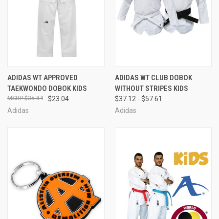
ADIDAS WT APPROVED
ADIDAS WT CLUB DOBOK
TAEKWONDO DOBOK KIDS
WITHOUT STRIPES KIDS
$35.84
$23.04
$37.12 - $57.61
Adidas
Adidas