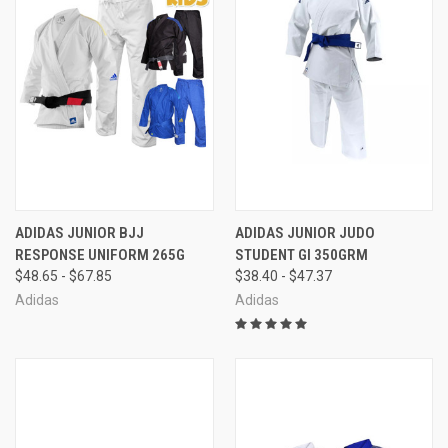
ADIDAS JUNIOR BJJ
ADIDAS JUNIOR JUDO
RESPONSE UNIFORM 265G
STUDENT GI 350GRM
$48.65 - $67.85
$38.40 - $47.37
Adidas
Adidas