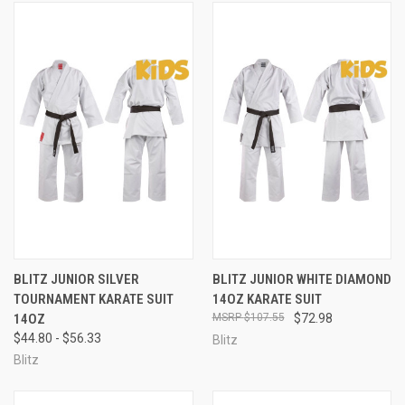
BLITZ JUNIOR SILVER
BLITZ JUNIOR WHITE DIAMOND
TOURNAMENT KARATE SUIT
14OZ KARATE SUIT
14OZ
$107.55
$72.98
$44.80 - $56.33
Blitz
Blitz