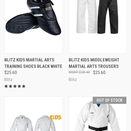
BLITZ KIDS MARTIAL ARTS
BLITZ KIDS MIDDLEWEIGHT
TRAINING SHOES BLACK WHITE
MARTIAL ARTS TROUSERS
$25.60
$38.40
$25.60
Blitz
Blitz
OUT OF STOCK