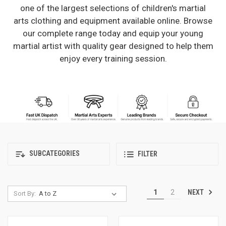
one of the largest selections of children's martial
arts clothing and equipment available online. Browse
our complete range today and equip your young
martial artist with quality gear designed to help them
enjoy every training session.
SUBCATEGORIES
FILTER
NEXT
1
2
Sort By: