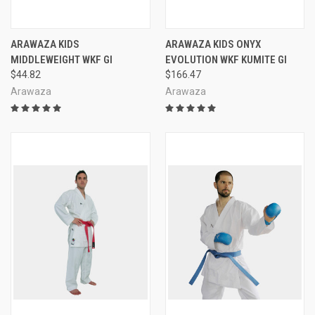
ARAWAZA KIDS
ARAWAZA KIDS ONYX
MIDDLEWEIGHT WKF GI
EVOLUTION WKF KUMITE GI
$44.82
$166.47
Arawaza
Arawaza