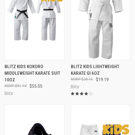
BLITZ KIDS KOKORO
BLITZ KIDS LIGHTWEIGHT
MIDDLEWEIGHT KARATE SUIT
KARATE GI 6OZ
10OZ
$28.16
$19.19
$81.94
$55.05
Blitz
Blitz