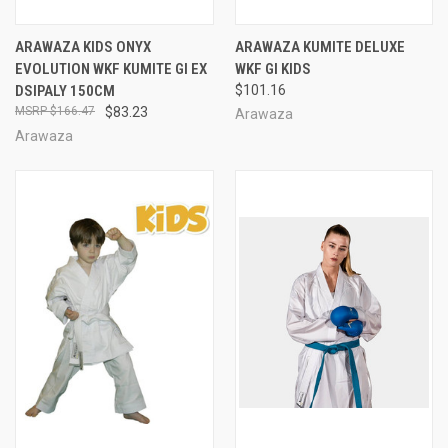
ARAWAZA KIDS ONYX
ARAWAZA KUMITE DELUXE
EVOLUTION WKF KUMITE GI EX
WKF GI KIDS
DSIPALY 150CM
$101.16
$166.47
$83.23
Arawaza
Arawaza