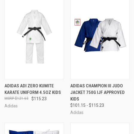
ADIDAS ADI ZERO KUMITE
ADIDAS CHAMPION III JUDO
KARATE UNIFORM 4.5OZ KIDS
JACKET 750G IJF APPROVED
$121.63
$115.23
KIDS
$101.15 - $115.23
Adidas
Adidas