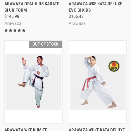
ARAWAZA OPAL KIDS KARATE
ARAWAZA WKF KATA DELUXE
GI UNIFORM
EVO GI KIDS
$145.98
$166.47
Arawaza
Arawaza
OUT OF STOCK
ARAWAZA WKF KUMITE
ARAWAZA WUKF KATA DELUXE