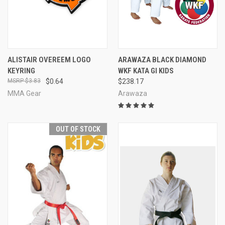
ALISTAIR OVEREEM LOGO
ARAWAZA BLACK DIAMOND
KEYRING
WKF KATA GI KIDS
$3.83
$0.64
$238.17
MMA Gear
Arawaza
OUT OF STOCK