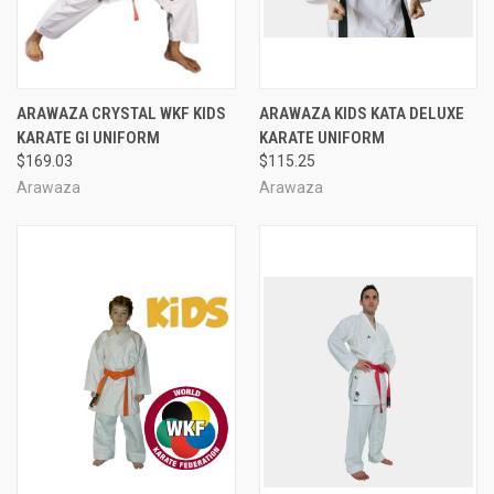
ARAWAZA CRYSTAL WKF KIDS
ARAWAZA KIDS KATA DELUXE
KARATE GI UNIFORM
KARATE UNIFORM
$169.03
$115.25
Arawaza
Arawaza