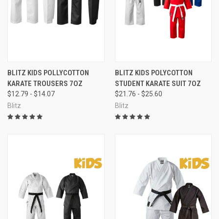
BLITZ KIDS POLLYCOTTON
BLITZ KIDS POLYCOTTON
KARATE TROUSERS 7OZ
STUDENT KARATE SUIT 7OZ
$12.79 - $14.07
$21.76 - $25.60
Blitz
Blitz