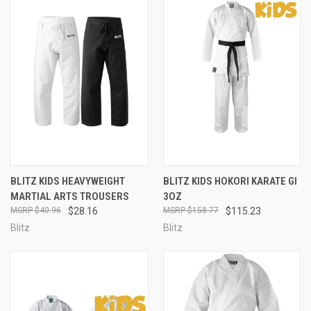
BLITZ KIDS HEAVYWEIGHT
BLITZ KIDS HOKORI KARATE GI
MARTIAL ARTS TROUSERS
3OZ
$40.96
$28.16
$158.77
$115.23
Blitz
Blitz