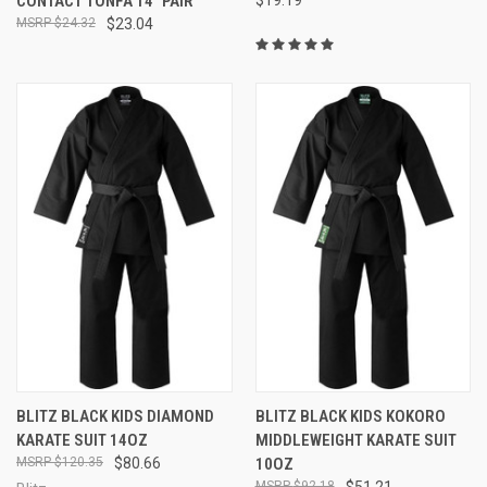
CONTACT TONFA 14" PAIR
$24.32
$23.04
BLITZ BLACK KIDS DIAMOND
BLITZ BLACK KIDS KOKORO
KARATE SUIT 14OZ
MIDDLEWEIGHT KARATE SUIT
$120.35
$80.66
10OZ
$92.18
$51.21