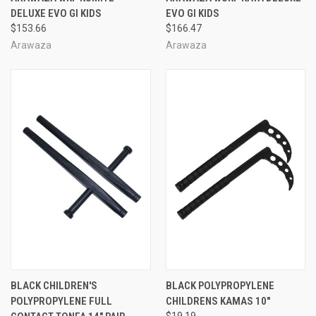
DELUXE EVO GI KIDS
EVO GI KIDS
$153.66
$166.47
Arawaza
Arawaza
BLACK CHILDREN'S
BLACK POLYPROPYLENE
POLYPROPYLENE FULL
CHILDRENS KAMAS 10"
$19.19