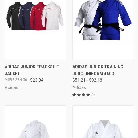
ADIDAS JUNIOR TRACKSUIT
ADIDAS JUNIOR TRAINING
JACKET
JUDO UNIFORM 450G
$34.56
$23.04
$51.21 - $92.18
Adidas
Adidas