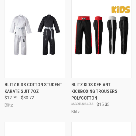
BLITZ KIDS COTTON STUDENT
BLITZ KIDS DEFIANT
KARATE SUIT 7OZ
KICKBOXING TROUSERS
$12.79 - $30.72
POLYCOTTON
$21.76
$15.35
Blitz
Blitz