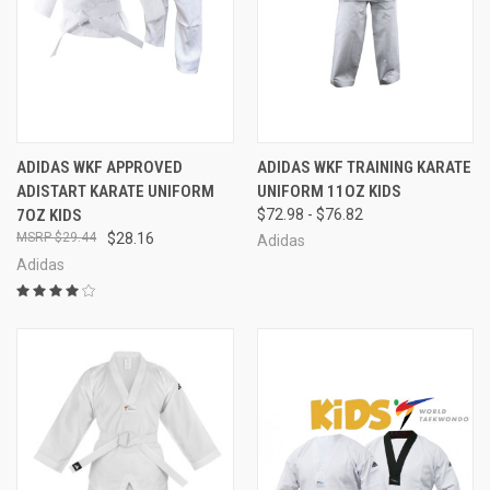
ADIDAS WKF APPROVED
ADIDAS WKF TRAINING KARATE
ADISTART KARATE UNIFORM
UNIFORM 11OZ KIDS
7OZ KIDS
$72.98 - $76.82
$29.44
$28.16
Adidas
Adidas