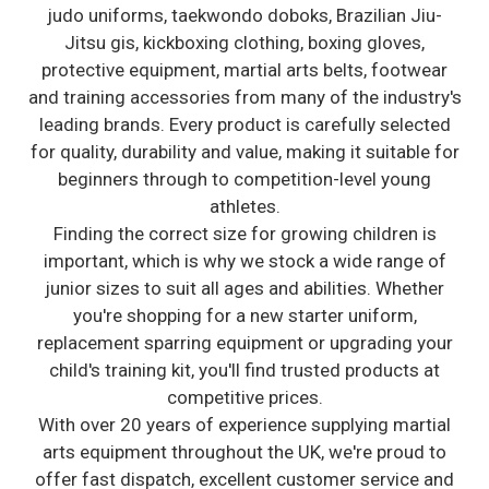
judo uniforms, taekwondo doboks, Brazilian Jiu-
Jitsu gis, kickboxing clothing, boxing gloves,
protective equipment, martial arts belts, footwear
and training accessories from many of the industry's
leading brands. Every product is carefully selected
for quality, durability and value, making it suitable for
beginners through to competition-level young
athletes.
Finding the correct size for growing children is
important, which is why we stock a wide range of
junior sizes to suit all ages and abilities. Whether
you're shopping for a new starter uniform,
replacement sparring equipment or upgrading your
child's training kit, you'll find trusted products at
competitive prices.
With over 20 years of experience supplying martial
arts equipment throughout the UK, we're proud to
offer fast dispatch, excellent customer service and