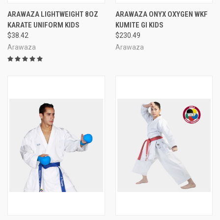
ARAWAZA LIGHTWEIGHT 8OZ
ARAWAZA ONYX OXYGEN WKF
KARATE UNIFORM KIDS
KUMITE GI KIDS
$38.42
$230.49
Arawaza
Arawaza