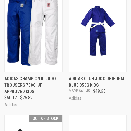
ADIDAS CHAMPION III JUDO
ADIDAS CLUB JUDO UNIFORM
TROUSERS 750G IJF
BLUE 350G KIDS
APPROVED KIDS
$61.45
$48.65
$60.17 - $76.82
Adidas
Adidas
OUT OF STOCK