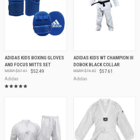
ADIDAS KIDS BOXING GLOVES
ADIDAS KIDS WT CHAMPION III
AND FOCUS MITTS SET
DOBOK BLACK COLLAR
$57.61
$52.49
$76.82
$57.61
Adidas
Adidas