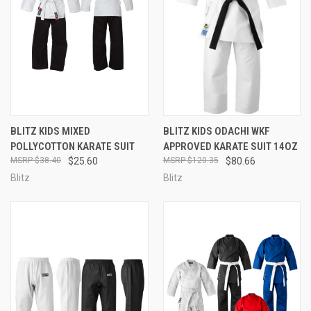
BLITZ KIDS MIXED
BLITZ KIDS ODACHI WKF
POLLYCOTTON KARATE SUIT
APPROVED KARATE SUIT 14OZ
$38.40
$25.60
$120.35
$80.66
Blitz
Blitz