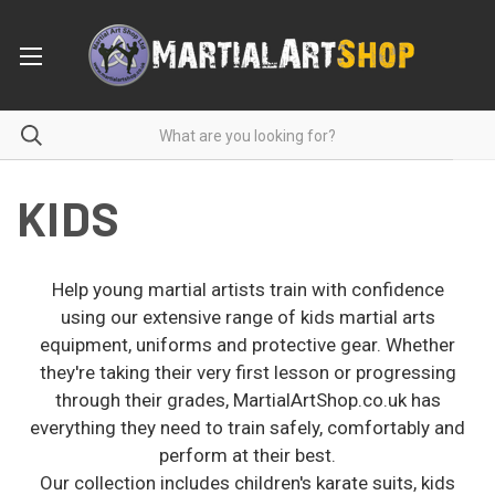
KIDS
Help young martial artists train with confidence
using our extensive range of kids martial arts
equipment, uniforms and protective gear. Whether
they're taking their very first lesson or progressing
through their grades, MartialArtShop.co.uk has
everything they need to train safely, comfortably and
perform at their best.
Our collection includes children's karate suits, kids