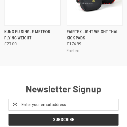
KUNG FU SINGLE METEOR
FAIRTEX LIGHT WEIGHT THAI
FLYING WEIGHT
KICK PADS
£27.00
£174.99
Fairtex
Newsletter Signup
Email
Address