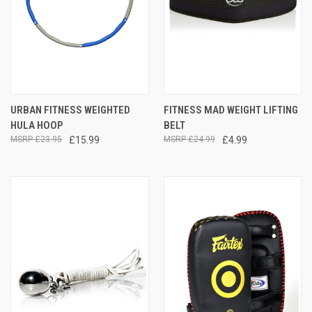
URBAN FITNESS WEIGHTED
FITNESS MAD WEIGHT LIFTING
HULA HOOP
BELT
£23.95
£15.99
£24.99
£4.99