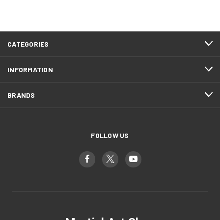
CATEGORIES
INFORMATION
BRANDS
FOLLOW US