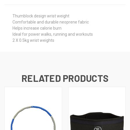
Thumblock design wrist weight
Comfortable and durable neoprene fabric
Helps increase calorie burn
Ideal for power walks, running and workouts
2 X 0.5kg wrist weights
RELATED PRODUCTS