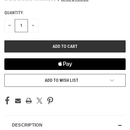
QUANTITY:
CURRENT
STOCK:
DECREASE
INCREASE
QUANTITY
QUANTITY
OF
OF
UNDEFINED
UNDEFINED
ADD TO WISH LIST
DESCRIPTION