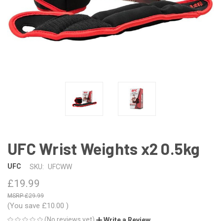
UFC Wrist Weights x2 0.5kg
UFC
SKU:
UFCWW
£19.99
£29.99
(You save
£10.00
)
(No reviews yet)
Write a Review