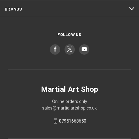
BRANDS
FOLLOW US
Martial Art Shop
Online orders only
sales@martialartshop.co.uk
07951668650