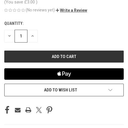
(You save
£3.00
)
(No reviews yet)
Write a Review
QUANTITY:
CURRENT
STOCK:
DECREASE
INCREASE
QUANTITY
QUANTITY
OF
OF
UNDEFINED
UNDEFINED
ADD TO WISH LIST