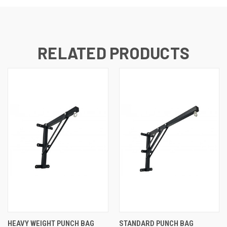
RELATED PRODUCTS
HEAVY WEIGHT PUNCH BAG
STANDARD PUNCH BAG