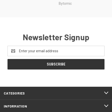
Bytomic
Newsletter Signup
Email
Address
CATEGORIES
INFORMATION