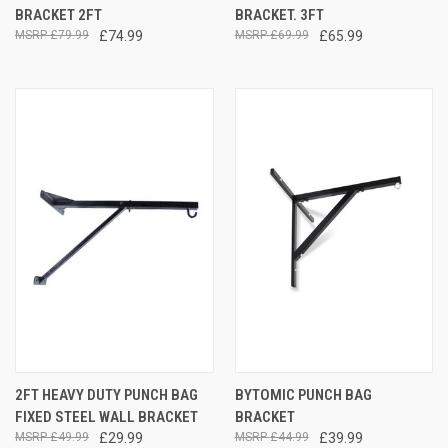
BRACKET 2FT
BRACKET. 3FT
£79.99
£74.99
£69.99
£65.99
2FT HEAVY DUTY PUNCH BAG
BYTOMIC PUNCH BAG
FIXED STEEL WALL BRACKET
BRACKET
£49.99
£29.99
£44.99
£39.99