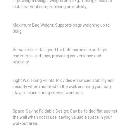
Lightweight Design: Weighs only 5kg, making it easy to
install without compromising on stability.
Maximum Bag Weight: Supports bags weighing up to
30kg..
Versatile Use: Designed for both home use and light
commercial settings, providing convenience and
reliability.
Eight Wall Fixing Points: Provides enhanced stability and
security when mounted to the wall, ensuring your bag
stays in place during intense workouts.
Space-Saving Foldable Design: Can be folded flat against
the wall when not in use, saving valuable space in your
workout area.