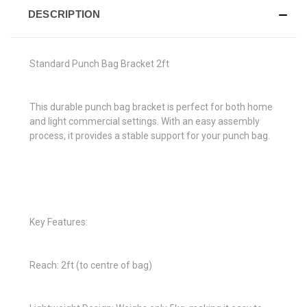
DESCRIPTION
Standard Punch Bag Bracket 2ft
This durable punch bag bracket is perfect for both home
and light commercial settings. With an easy assembly
process, it provides a stable support for your punch bag.
Key Features:
Reach: 2ft (to centre of bag)