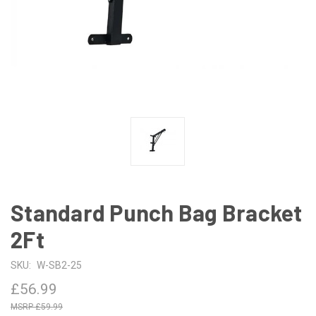
Standard Punch Bag Bracket
2Ft
SKU:
W-SB2-25
£56.99
£59.99