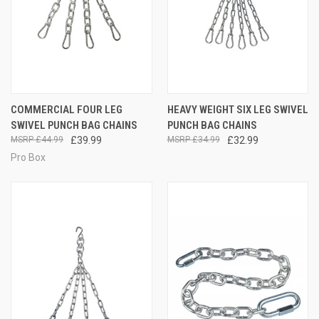
COMMERCIAL FOUR LEG
HEAVY WEIGHT SIX LEG SWIVEL
SWIVEL PUNCH BAG CHAINS
PUNCH BAG CHAINS
£44.99
£39.99
£34.99
£32.99
Pro Box