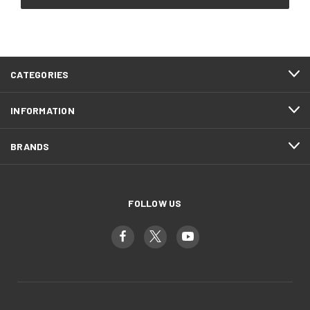
CATEGORIES
INFORMATION
BRANDS
FOLLOW US