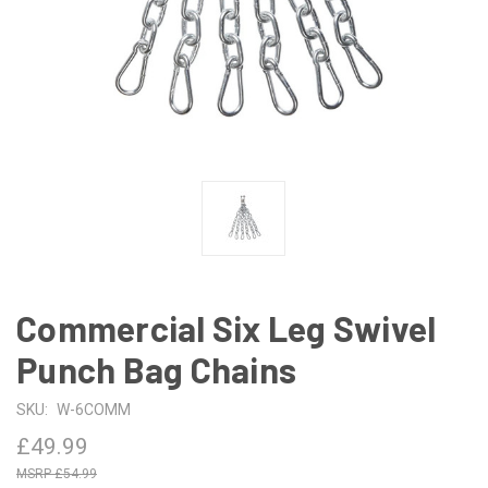
Commercial Six Leg Swivel
Punch Bag Chains
SKU:
W-6COMM
£49.99
£54.99