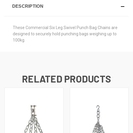
DESCRIPTION
These Commercial Six Leg Swivel Punch Bag Chains are
designed to securely hold punching bags weighing up to
100kg.
RELATED PRODUCTS