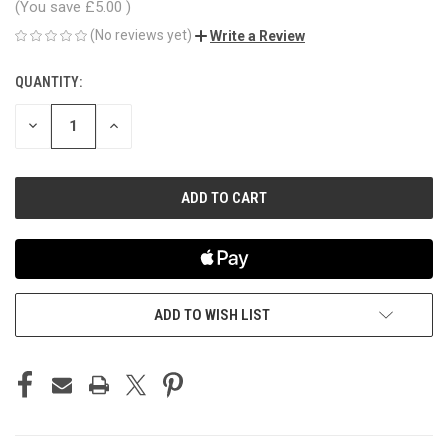
(You save
£5.00
)
(No reviews yet)
Write a Review
QUANTITY:
CURRENT
STOCK:
DECREASE
INCREASE
QUANTITY
QUANTITY
OF
OF
UNDEFINED
UNDEFINED
ADD TO WISH LIST