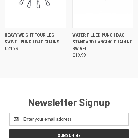
HEAVY WEIGHT FOUR LEG
WATER FILLED PUNCH BAG
SWIVEL PUNCH BAG CHAINS
STANDARD HANGING CHAIN NO
£24.99
SWIVEL
£19.99
Newsletter Signup
Email
Address