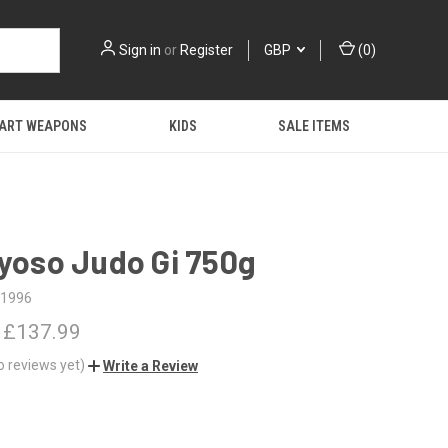
Sign in
or
Register
GBP
(
0
)
 ART WEAPONS
KIDS
SALE ITEMS
Kyoso Judo Gi 750g
1996
 £137.99
o reviews yet)
Write a Review