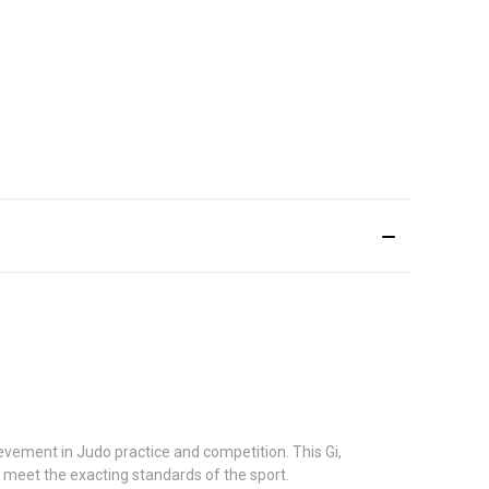
vement in Judo practice and competition. This Gi,
u meet the exacting standards of the sport.