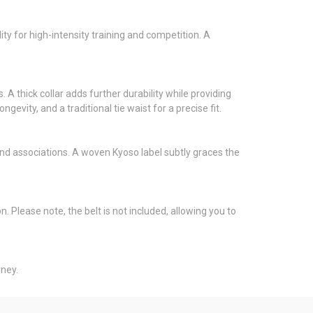
ty for high-intensity training and competition. A
 A thick collar adds further durability while providing
ity, and a traditional tie waist for a precise fit.
s and associations. A woven Kyoso label subtly graces the
Please note, the belt is not included, allowing you to
rney.