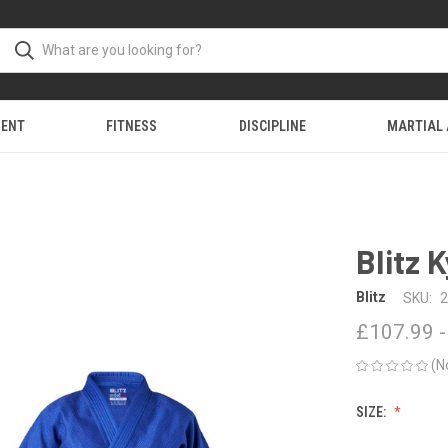
MENT
FITNESS
DISCIPLINE
MARTIAL
Blitz 
Blitz
SKU:
2
£107.99 -
(N
SIZE: