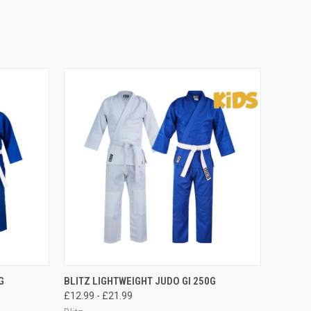
OPTIONS
QUICK VIEW
VIEW OPTIONS
G
BLITZ LIGHTWEIGHT JUDO GI 250G
£12.99 - £21.99