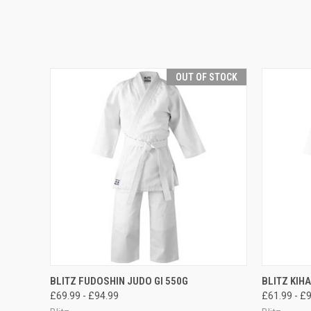
OUT OF STOCK
QUICK VIEW
OUT OF STOCK
QUICK
BLITZ FUDOSHIN JUDO GI 550G
BLITZ KIH
£69.99 - £94.99
£61.99 - £