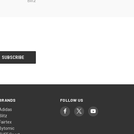
Blitz
BRANDS
FOLLOW US
Adidas
Blitz
Fairtex
Bytomic