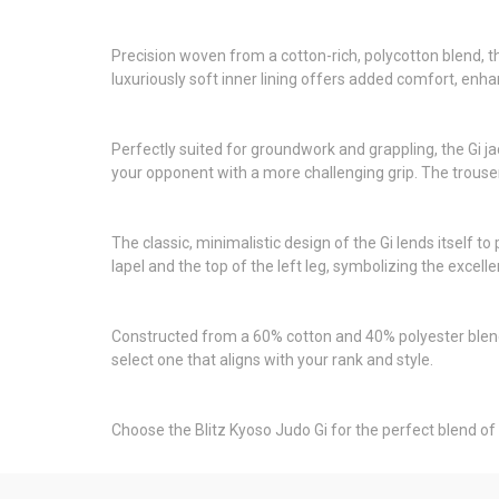
Precision woven from a cotton-rich, polycotton blend, th
luxuriously soft inner lining offers added comfort, en
Perfectly suited for groundwork and grappling, the Gi ja
your opponent with a more challenging grip. The trouser
The classic, minimalistic design of the Gi lends itself 
lapel and the top of the left leg, symbolizing the excell
Constructed from a 60% cotton and 40% polyester blend, 
select one that aligns with your rank and style.
Choose the Blitz Kyoso Judo Gi for the perfect blend of