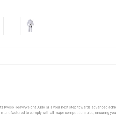
itz Kyoso Heavyweight Judo Gi is your next step towards advanced achie
rtly manufactured to comply with all major competition rules, ensuring yo