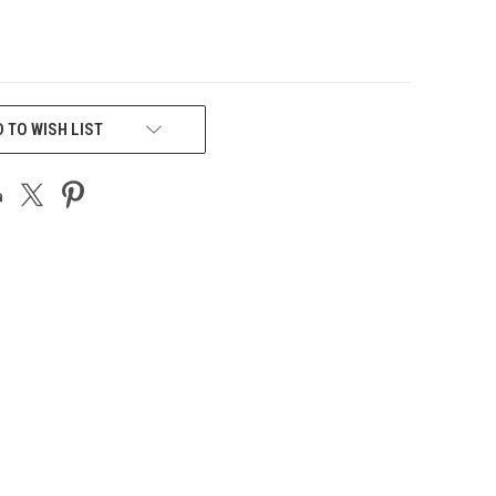
 TO WISH LIST