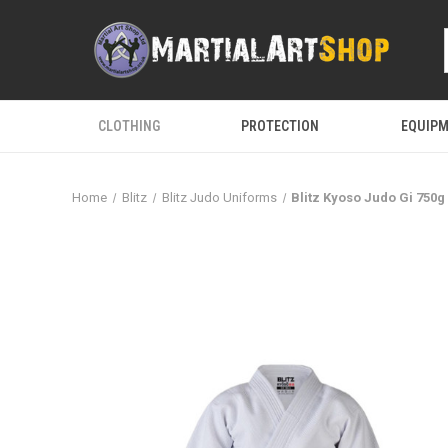
CLOTHING
PROTECTION
EQUIP
Home
Blitz
Blitz Judo Uniforms
Blitz Kyoso Judo Gi 750g