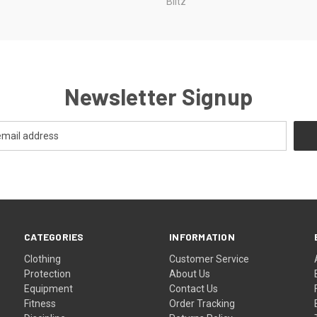
Blitz
Newsletter Signup
CATEGORIES
INFORMATION
Clothing
Customer Service
Protection
About Us
Equipment
Contact Us
Fitness
Order Tracking