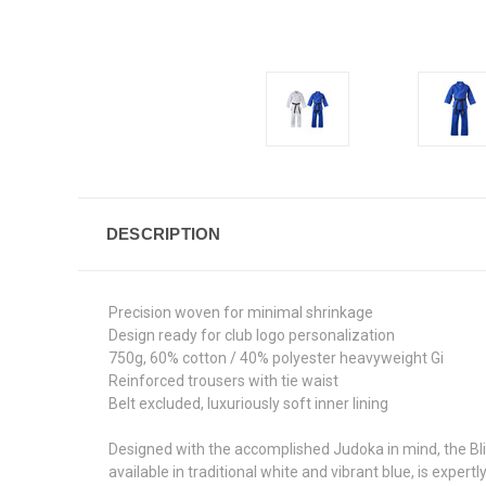
DESCRIPTION
Precision woven for minimal shrinkage
Design ready for club logo personalization
750g, 60% cotton / 40% polyester heavyweight Gi
Reinforced trousers with tie waist
Belt excluded, luxuriously soft inner lining
Designed with the accomplished Judoka in mind, the Bl
available in traditional white and vibrant blue, is expe