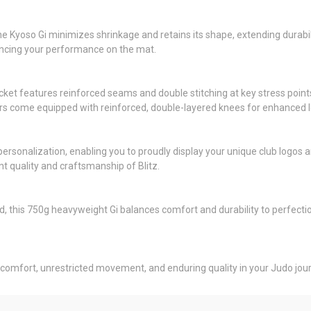
e Kyoso Gi minimizes shrinkage and retains its shape, extending durabili
hancing your performance on the mat.
cket features reinforced seams and double stitching at key stress points.
s come equipped with reinforced, double-layered knees for enhanced longev
to personalization, enabling you to proudly display your unique club logo
ent quality and craftsmanship of Blitz.
this 750g heavyweight Gi balances comfort and durability to perfection. 
 comfort, unrestricted movement, and enduring quality in your Judo jou