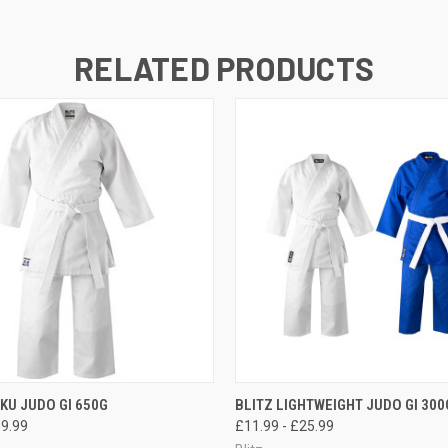
RELATED PRODUCTS
 VIEW
VIEW OPTIONS
QUICK VIEW
VIEW 
AKU JUDO GI 650G
BLITZ LIGHTWEIGHT JUDO GI 300
99.99
£11.99 - £25.99