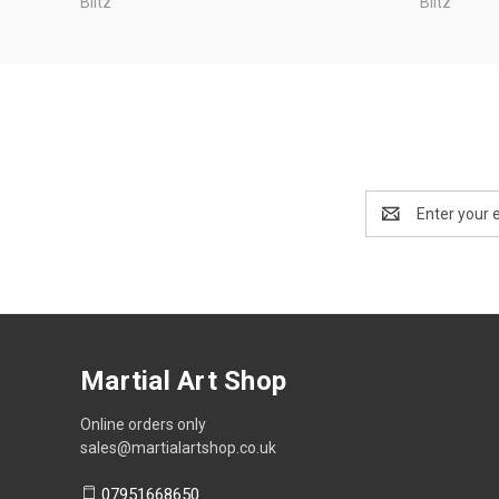
Blitz
Blitz
Email
Address
Martial Art Shop
Online orders only
sales@martialartshop.co.uk
07951668650