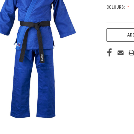
COLOURS:
CURRENT
ADD
STOCK: