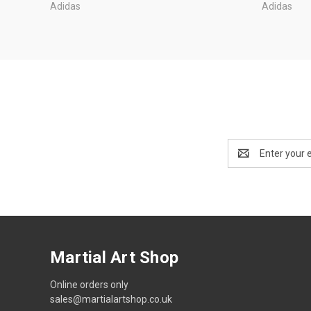
Adidas
Adidas
Email
Address
Martial Art Shop
Online orders only
sales@martialartshop.co.uk