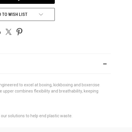
 TO WISH LIST
ngineered to excel at boxing, kickboxing and boxercise
e upper combines flexibility and breathability, keeping
our solutions to help end plastic waste.