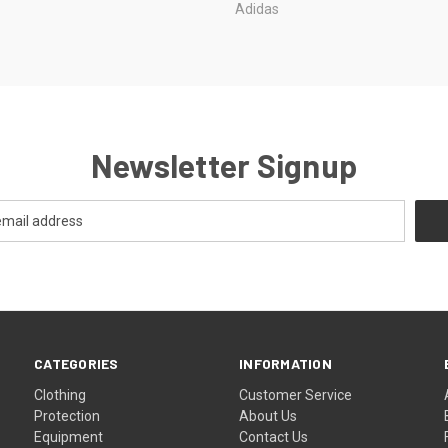
Adidas
Newsletter Signup
CATEGORIES
INFORMATION
Clothing
Customer Service
Protection
About Us
Equipment
Contact Us