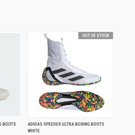
OUT OF STOCK
OPTIONS
QUICK VIEW
OUT OF STOCK
G BOOTS
ADIDAS SPEEDEX ULTRA BOXING BOOTS
WHITE