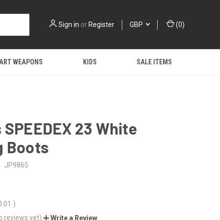
Sign in
or
Register
GBP
(
0
)
 ART WEAPONS
KIDS
SALE ITEMS
s SPEEDEX 23 White
g Boots
:
JP9865
0.01
)
o reviews yet)
Write a Review