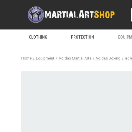
CLOTHING
PROTECTION
EQUIP
Home
Equipment
Adidas Martial Arts
Adidas Boxing
adi