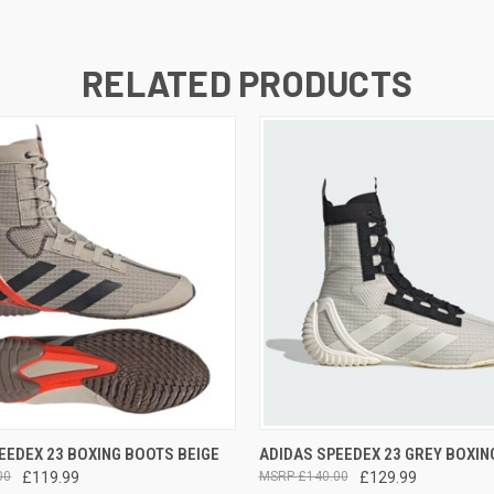
RELATED PRODUCTS
 VIEW
VIEW OPTIONS
QUICK VIEW
VIEW 
EEDEX 23 BOXING BOOTS BEIGE
ADIDAS SPEEDEX 23 GREY BOXIN
00
£119.99
£140.00
£129.99