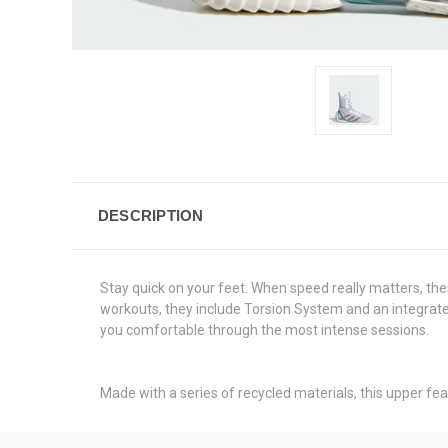
DESCRIPTION
Stay quick on your feet. When speed really matters, the
workouts, they include Torsion System and an integrated 
you comfortable through the most intense sessions.
Made with a series of recycled materials, this upper fea