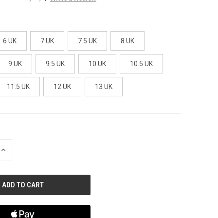
6 UK
7 UK
7.5 UK
8 UK
9 UK
9.5 UK
10 UK
10.5 UK
11.5 UK
12 UK
13 UK
INCREASE
QUANTITY
OF
UNDEFINED