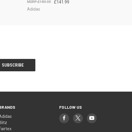
£180.00
£141.99
Adidas
BRANDS
FOLLOW US
Adidas
Blitz
Fairtex