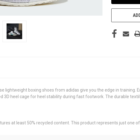
ADD
se lightweight boxing shoes from adidas give you the edge in training. E
3D heel cage for heel stability during fast footwork. The durable textil
tures at least 50% recycled content. This product represents just one of 