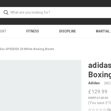
MENT
FITNESS
DISCIPLINE
MARTIAL
das SPEEDEX 23 White Boxing Boots
adida
Boxin
Adidas
SKU
£129.99
£140.00
(You save
£1
(N