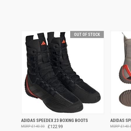
OUT OF STOCK
QUICK VIEW
OUT OF STOCK
QUICK
ADIDAS SPEEDEX 23 BOXING BOOTS
ADIDAS SP
£140.00
£122.99
£140.