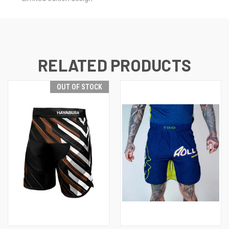
RELATED PRODUCTS
OUT OF STOCK