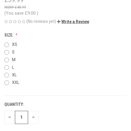
£48.99
(You save
£9.00
)
(No reviews yet)
Write a Review
SIZE:
XS
S
M
L
XL
XXL
QUANTITY:
CURRENT
STOCK:
DECREASE
INCREASE
QUANTITY
QUANTITY
OF
OF
UNDEFINED
UNDEFINED