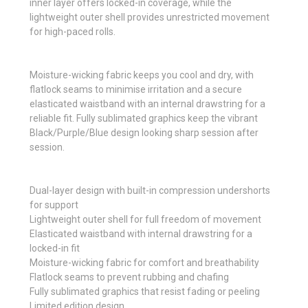
inner layer offers locked-in coverage, while the
lightweight outer shell provides unrestricted movement
for high-paced rolls.
Moisture-wicking fabric keeps you cool and dry, with
flatlock seams to minimise irritation and a secure
elasticated waistband with an internal drawstring for a
reliable fit. Fully sublimated graphics keep the vibrant
Black/Purple/Blue design looking sharp session after
session.
Dual-layer design with built-in compression undershorts
for support
Lightweight outer shell for full freedom of movement
Elasticated waistband with internal drawstring for a
locked-in fit
Moisture-wicking fabric for comfort and breathability
Flatlock seams to prevent rubbing and chafing
Fully sublimated graphics that resist fading or peeling
Limited edition design