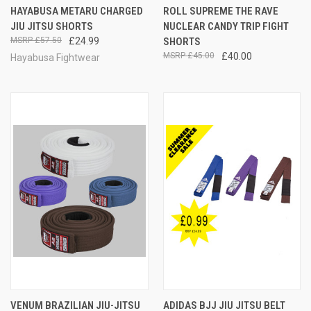
HAYABUSA METARU CHARGED
ROLL SUPREME THE RAVE
JIU JITSU SHORTS
NUCLEAR CANDY TRIP FIGHT
£57.50
£24.99
SHORTS
£45.00
£40.00
Hayabusa Fightwear
VENUM BRAZILIAN JIU-JITSU
ADIDAS BJJ JIU JITSU BELT