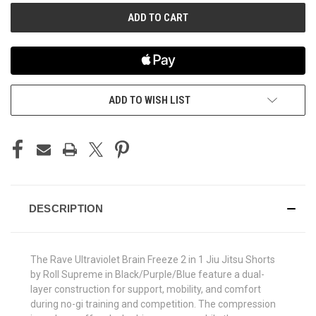
ADD TO WISH LIST
DESCRIPTION
The Rave Ultraviolet Brain Freeze 2 in 1 Jiu Jitsu Shorts
by Roll Supreme in Black/Purple/Blue feature a dual-
layer construction for support, mobility, and comfort
during no-gi training and competition. The compression