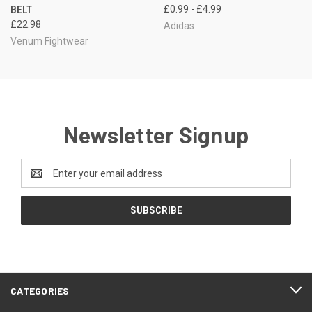
BELT
£0.99 - £4.99
£22.98
Adidas
Venum Fightwear
Newsletter Signup
Email
Address
CATEGORIES