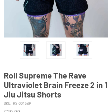
Roll Supreme The Rave
Ultraviolet Brain Freeze 2 in 1
Jiu Jitsu Shorts
SKU:
RS-0015BP
£39.99