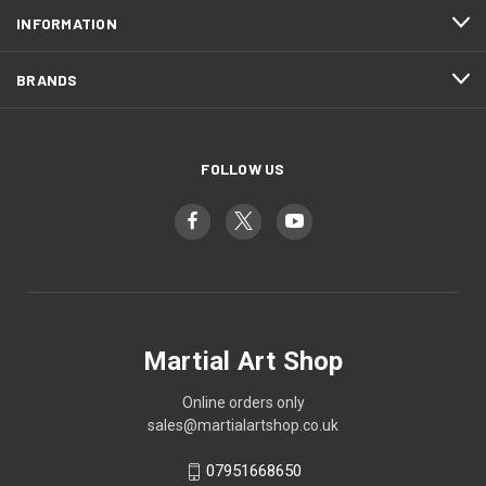
INFORMATION
BRANDS
FOLLOW US
Martial Art Shop
Online orders only
sales@martialartshop.co.uk
07951668650