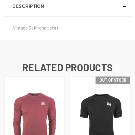
DESCRIPTION
Vintage Dethrone t shirt
RELATED PRODUCTS
OUT OF STOCK