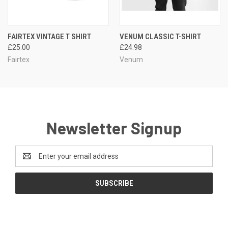
FAIRTEX VINTAGE T SHIRT
VENUM CLASSIC T-SHIRT
£25.00
£24.98
Fairtex
Venum
Newsletter Signup
Email
Address