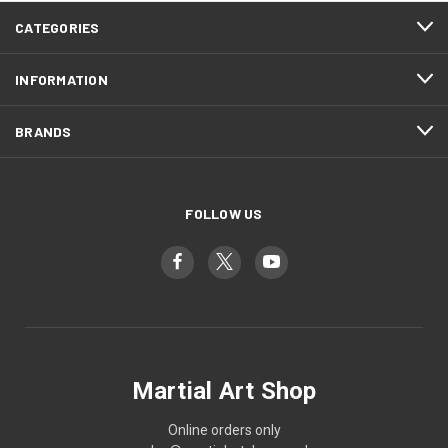
CATEGORIES
INFORMATION
BRANDS
FOLLOW US
Martial Art Shop
Online orders only