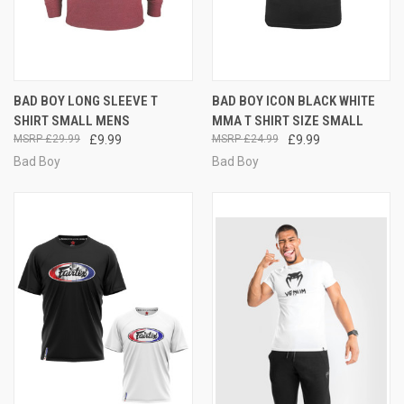
BAD BOY LONG SLEEVE T
BAD BOY ICON BLACK WHITE
SHIRT SMALL MENS
MMA T SHIRT SIZE SMALL
£29.99
£9.99
£24.99
£9.99
Bad Boy
Bad Boy