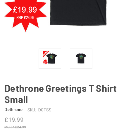
Dethrone Greetings T Shirt
Small
Dethrone
SKU:
DGTSS
£19.99
£24.99