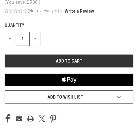
(You save
£5.00
)
(No reviews yet)
Write a Review
QUANTITY:
CURRENT
STOCK:
DECREASE
INCREASE
QUANTITY
QUANTITY
OF
OF
UNDEFINED
UNDEFINED
ADD TO WISH LIST