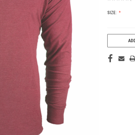
SIZE:
CURRENT
ADD
STOCK: