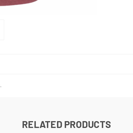
L
RELATED PRODUCTS