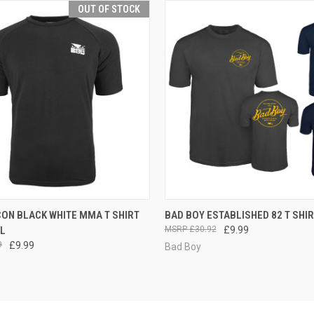
OUT OF STOCK
 VIEW
OUT OF STOCK
QUICK VIEW
VIEW 
CON BLACK WHITE MMA T SHIRT
BAD BOY ESTABLISHED 82 T SHI
LL
£30.92
£9.99
9
£9.99
Bad Boy