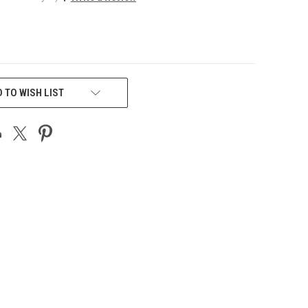
 TO WISH LIST