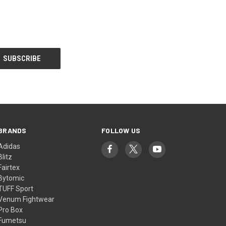
BRANDS
FOLLOW US
Adidas
Blitz
Fairtex
Bytomic
TUFF Sport
Venum Fightwear
Pro Box
Fumetsu