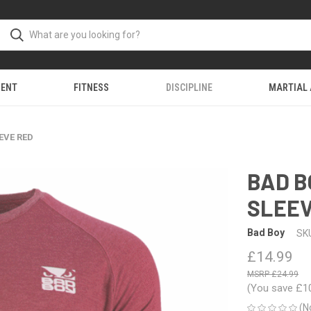
MENT
FITNESS
DISCIPLINE
MARTIAL
EVE RED
BAD B
SLEEV
Bad Boy
SK
£14.99
£24.99
(You save
£1
(N