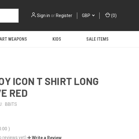
Sign in
or
Register
GBP
(
0
)
 ART WEAPONS
KIDS
SALE ITEMS
OY ICON T SHIRT LONG
E RED
U:
BBITS
0.00
)
o reviews yet)
Write a Review