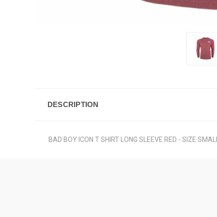
DESCRIPTION
BAD BOY ICON T SHIRT LONG SLEEVE RED - SIZE SMAL