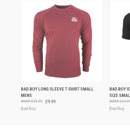
QUICK VIEW
ADD TO CART
QUICK
BAD BOY LONG SLEEVE T SHIRT SMALL
BAD BOY I
MENS
SIZE SMA
£29.99
£9.99
£24.9
Bad Boy
Bad Boy