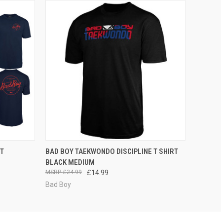
OPTIONS
QUICK VIEW
ADD TO CART
RT
BAD BOY TAEKWONDO DISCIPLINE T SHIRT
BLACK MEDIUM
£24.99
£14.99
Bad Boy