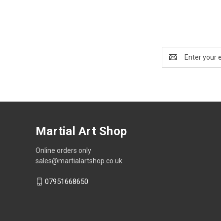
Email
Address
Martial Art Shop
Online orders only
sales@martialartshop.co.uk
07951668650