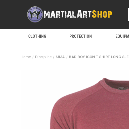
CLOTHING
PROTECTION
EQUIP
Home
Discipline
MMA
BAD BOY ICON T SHIRT LONG SLE