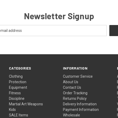
Newsletter Signup
CATEGORIES
INFORMATION
Clothing
Customer Service
Protection
About Us
Equipment
Contact Us
Fitness
Order Tracking
Discipline
Returns Policy
Martial Art Weapons
Delivery Information
Kids
Payment Information
SALE Items
Wholesale