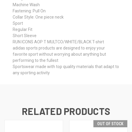
Machine Wash
Fastening: Pull On
Collar Style: One piece neck
Sport
Regular Fit
Short Sleeve
RUN ICONS AOP T MULTCO/WHITE/BLACK T-shirt
adidas sports products are designed to enjoy your
favorite sport without worrying about anything but
performing to the fullest
Sportswear made with top quality materials that adapt to
any sporting activity
RELATED PRODUCTS
OUT OF STOCK