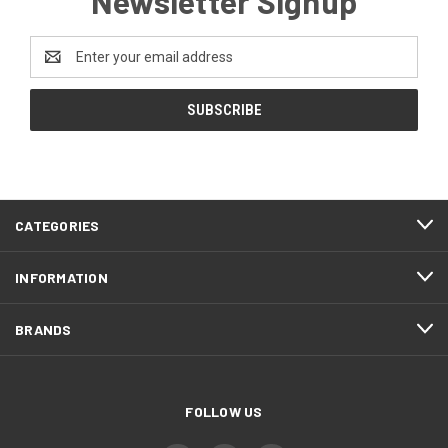
Newsletter Signup
Email
Address
CATEGORIES
INFORMATION
BRANDS
FOLLOW US