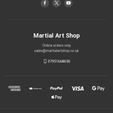
Martial Art Shop
Online orders only
sales@martialartshop.co.uk
07951668650