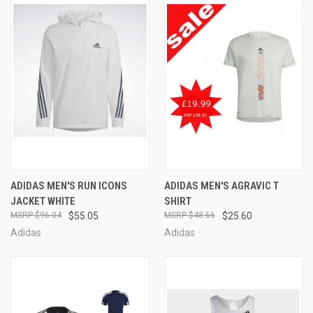
ADIDAS MEN'S RUN ICONS
ADIDAS MEN'S AGRAVIC T
JACKET WHITE
SHIRT
$96.04
$55.05
$48.66
$25.60
Adidas
Adidas