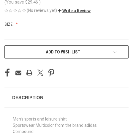
(You save
$29.46
)
(No reviews yet)
Write a Review
SIZE:
CURRENT
ADD TO WISH LIST
STOCK:
DESCRIPTION
Men's sports and leisure shirt
Sportswear Multicolor from the brand adidas
Compound