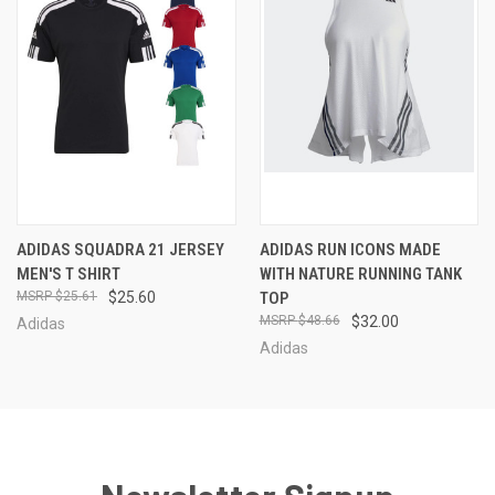
ADIDAS SQUADRA 21 JERSEY
ADIDAS RUN ICONS MADE
MEN'S T SHIRT
WITH NATURE RUNNING TANK
$25.61
$25.60
TOP
$48.66
$32.00
Adidas
Adidas