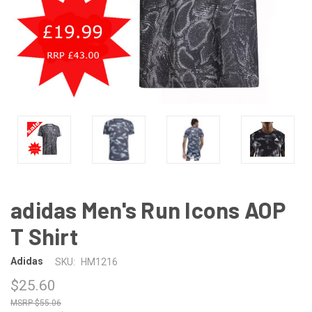
adidas Men's Run Icons AOP
T Shirt
Adidas
SKU:
HM1216
$25.60
$55.06