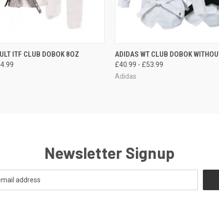
 VIEW
OUT OF STOCK
QUICK VIEW
VIEW 
ULT ITF CLUB DOBOK 8OZ
ADIDAS WT CLUB DOBOK WITHOU
44.99
£40.99 - £53.99
Adidas
Newsletter Signup