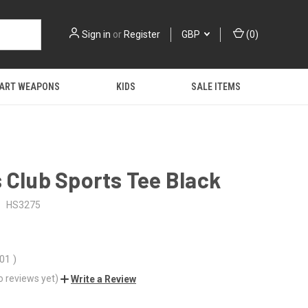
Sign in
or
Register
GBP
(
0
)
 ART WEAPONS
KIDS
SALE ITEMS
 Club Sports Tee Black
:
HS3275
.01
)
o reviews yet)
Write a Review