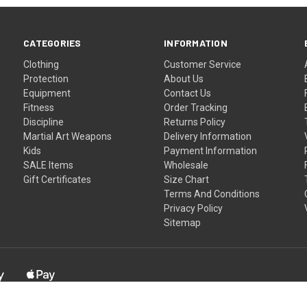
CATEGORIES
INFORMATION
Clothing
Customer Service
Protection
About Us
Equipment
Contact Us
Fitness
Order Tracking
Discipline
Returns Policy
Martial Art Weapons
Delivery Information
Kids
Payment Information
SALE Items
Wholesale
Gift Certificates
Size Chart
Terms And Conditions
Privacy Policy
Sitemap