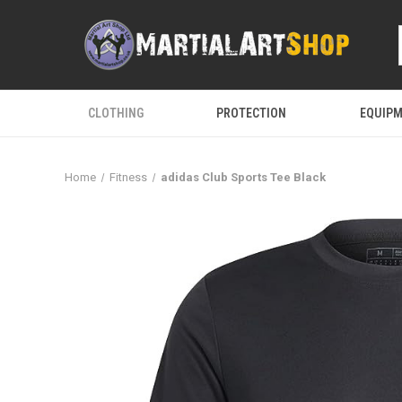
CLOTHING
PROTECTION
EQUIP
Home
Fitness
adidas Club Sports Tee Black