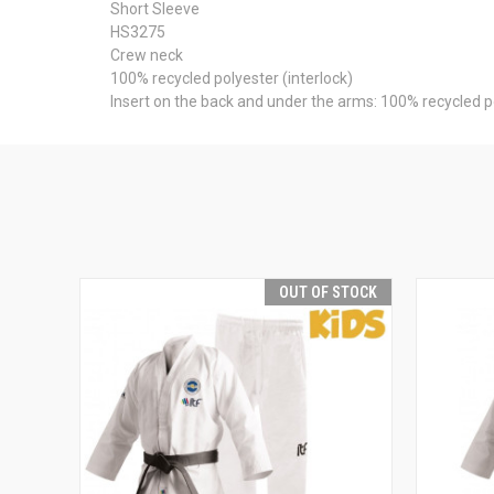
Short Sleeve
HS3275
Crew neck
100% recycled polyester (interlock)
Insert on the back and under the arms: 100% recycled 
OUT OF STOCK