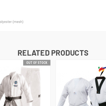
polyester (mesh)
RELATED PRODUCTS
OUT OF STOCK