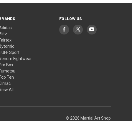
BRANDS
FOLLOW US
Adidas
Blitz
Fairtex
Bytomic
TUFF Sport
Venum Fightwear
Pro Box
Fumetsu
Top Ten
Cimac
View All
© 2026 Martial Art Shop