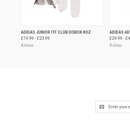
QUICK VIEW
OUT OF STOCK
QUICK
ADIDAS JUNIOR ITF CLUB DOBOK 8OZ
ADIDAS AD
£19.99 - £23.99
£29.99 - £
Adidas
Adidas
Email
Address