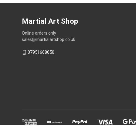
Martial Art Shop
Online orders only
sales@martialartshop.co.uk
07951668650