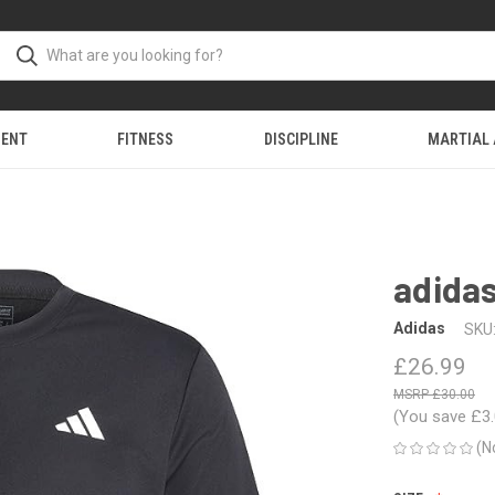
MENT
FITNESS
DISCIPLINE
MARTIAL
adidas
Adidas
SKU
£26.99
£30.00
(You save
£3
(N