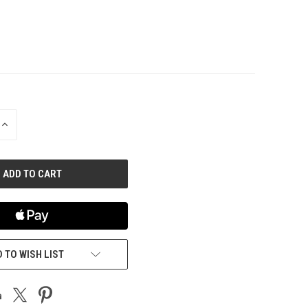
INCREASE
QUANTITY
OF
UNDEFINED
 TO WISH LIST