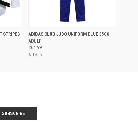
OPTIONS
QUICK VIEW
VIEW OPTIONS
T STRIPES
ADIDAS CLUB JUDO UNIFORM BLUE 350G
ADULT
£64.99
Adidas