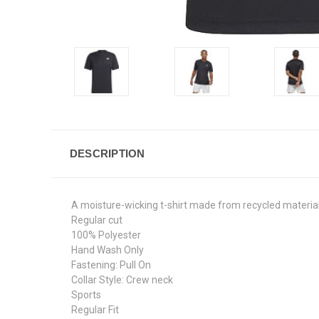
DESCRIPTION
A moisture-wicking t-shirt made from recycled material
Regular cut
100% Polyester
Hand Wash Only
Fastening: Pull On
Collar Style: Crew neck
Sports
Regular Fit