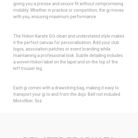
giving you a precise and secure fit without compromising
mobility. Whether in practice or competition, the gi moves
with you, ensuring maximum performance.
The Hokori Karate Gi's clean and understated style makes
it the perfect canvas for personalisation. Add your club
logos, association patches or event branding while
maintaining a professional look. Subtle detailing includes
a woven Hokori label on the lapel and on the top of the
left trouser leg.
Each gi comes with a drawstring bag, making it easy to
transport your gi to and from the dojo. Belt not included.
Microfiber. 3oz.