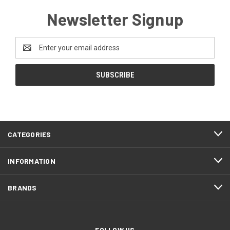
Newsletter Signup
Email
Address
CATEGORIES
INFORMATION
BRANDS
FOLLOW US