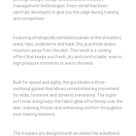
management technologies. Every detail has been
carefully developed to give you the edge during training
and competition.
Featuring strategically ventilated panels at the shoulders,
waist, hips, underarms and back, this gi actively draws
moisture away from the skin. The result is a cooling
effect that keeps you fresh, dry and comfortable, even in
high pressure moments or warm climates.
Built for speed and agility, the gi includes a three-
sectional gusset that allows unrestricted leg movement
for kicks, footwork and dynamic transitions. The super
soft inner lining helps the fabric glide effortlessly over the
skin, reducing friction and enhancing comfort throughout
your training sessions.
The trousers are designed with an elastic/tie waistband,