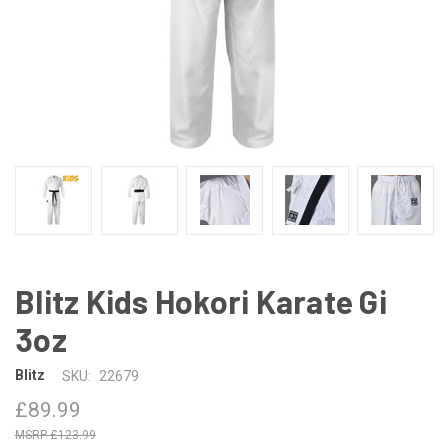
Blitz Kids Hokori Karate Gi
3oz
Blitz
SKU:
22679
£89.99
£123.99