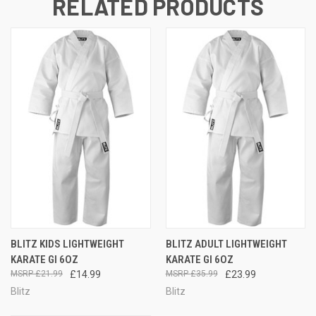
RELATED PRODUCTS
BLITZ KIDS LIGHTWEIGHT
BLITZ ADULT LIGHTWEIGHT
KARATE GI 6OZ
KARATE GI 6OZ
£21.99
£14.99
£35.99
£23.99
Blitz
Blitz