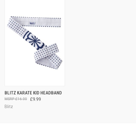
BLITZ KARATE KID HEADBAND
£16.00
£9.99
Blitz