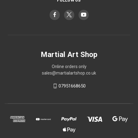
Martial Art Shop
Online orders only
sales@martialartshop.co.uk
07951668650