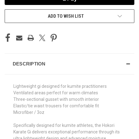
ADD TO WISH LIST
DESCRIPTION
Lightweight gi designed for kumite practitioners
Ventilated areas perfect for warm climates
Three-sectional gusset with smooth interior
Elastic/tie waist trousers for comfortable fit
Microfiber / 3oz
Specifically designed for kumite athletes, the Hokori
Karate Gi delivers exceptional performance through its
ultra lightweight design and advanced moisture