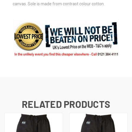
canvas. Sole is made from contrast colour cotton.
RELATED PRODUCTS