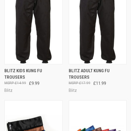
BLITZ KIDS KUNG FU
BLITZ ADULT KUNG FU
TROUSERS
TROUSERS
£14.99
£9.99
£17.99
£11.99
Blitz
Blitz