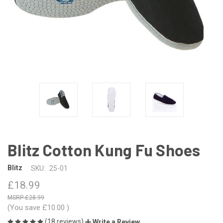
Blitz Cotton Kung Fu Shoes
Blitz
SKU:
25-01
£18.99
£28.99
(You save
£10.00
)
(18 reviews)
Write a Review