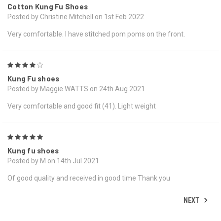
Cotton Kung Fu Shoes
Posted by Christine Mitchell on 1st Feb 2022
Very comfortable. I have stitched pom poms on the front.
4
Kung Fu shoes
Posted by Maggie WATTS on 24th Aug 2021
Very comfortable and good fit (41). Light weight
5
Kung fu shoes
Posted by M on 14th Jul 2021
Of good quality and received in good time Thank you
NEXT