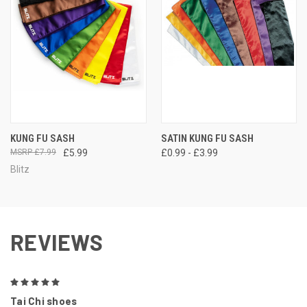
KUNG FU SASH
SATIN KUNG FU SASH
£7.99
£5.99
£0.99 - £3.99
Blitz
REVIEWS
5
Tai Chi shoes