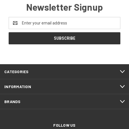
Newsletter Signup
Email
Address
CATEGORIES
INFORMATION
BRANDS
FOLLOW US