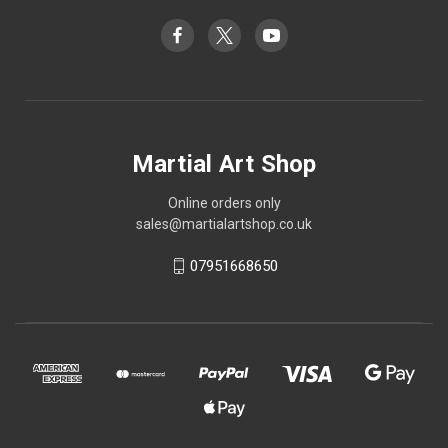
Martial Art Shop
Online orders only
sales@martialartshop.co.uk
07951668650