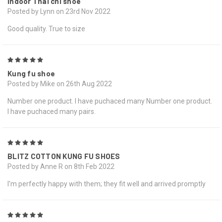
Indoor Thai chi shoe
Posted by Lynn on 23rd Nov 2022
Good quality. True to size
5
Kung fu shoe
Posted by Mike on 26th Aug 2022
Number one product. I have puchaced many Number one product.
I have puchaced many pairs.
5
BLITZ COTTON KUNG FU SHOES
Posted by Anne R on 8th Feb 2022
I'm perfectly happy with them; they fit well and arrived promptly
5