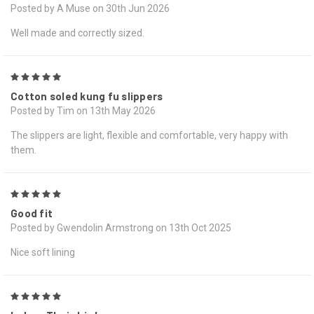
Posted by A Muse on 30th Jun 2026
Well made and correctly sized.
5
Cotton soled kung fu slippers
Posted by Tim on 13th May 2026
The slippers are light, flexible and comfortable, very happy with
them.
5
Good fit
Posted by Gwendolin Armstrong on 13th Oct 2025
Nice soft lining
5