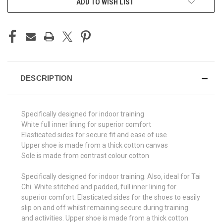
ADD TO WISH LIST
DESCRIPTION
Specifically designed for indoor training
White full inner lining for superior comfort
Elasticated sides for secure fit and ease of use
Upper shoe is made from a thick cotton canvas
Sole is made from contrast colour cotton
Specifically designed for indoor training. Also, ideal for Tai
Chi. White stitched and padded, full inner lining for
superior comfort. Elasticated sides for the shoes to easily
slip on and off whilst remaining secure during training
and activities. Upper shoe is made from a thick cotton