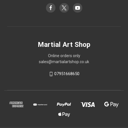
Martial Art Shop
Online orders only
sales@martialartshop.co.uk
07951668650