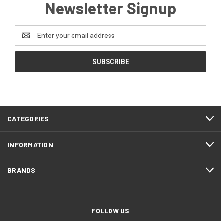
Newsletter Signup
Email
Address
CATEGORIES
INFORMATION
BRANDS
FOLLOW US