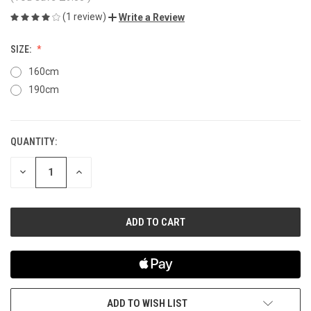
(1 review)
Write a Review
SIZE:
160cm
190cm
QUANTITY:
CURRENT
STOCK:
DECREASE
INCREASE
QUANTITY
QUANTITY
OF
OF
UNDEFINED
UNDEFINED
ADD TO WISH LIST