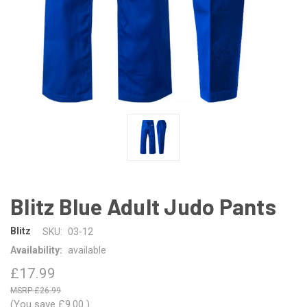
Blitz Blue Adult Judo Pants
Blitz
SKU:
03-12
Availability:
available
£17.99
£26.99
(You save
£9.00
)