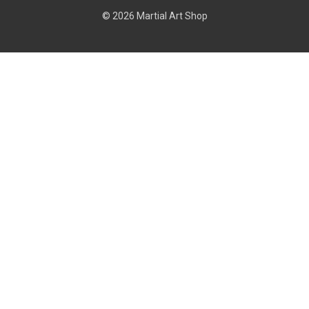
© 2026 Martial Art Shop