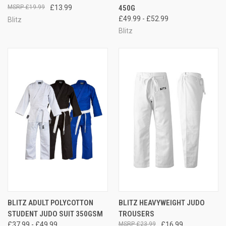
£19.99
£13.99
450G
£49.99 - £52.99
Blitz
Blitz
BLITZ ADULT POLYCOTTON
BLITZ HEAVYWEIGHT JUDO
STUDENT JUDO SUIT 350GSM
TROUSERS
£37.99 - £49.99
£23.99
£16.99