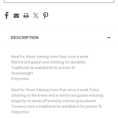
DESCRIPTION
Ideal for those training more than once a week
Reinforced gusset and stitching for durability
Traditional tie waistband for precise fit
Heavyweight
Polycotton
Ideal for those training more than once a week. Extra
stitching on the knees and a reinforced gusset ensuring
longevity on areas affected by intense groundwork.
Trousers have a traditional tie waistband for precise fit.
Polycotton.