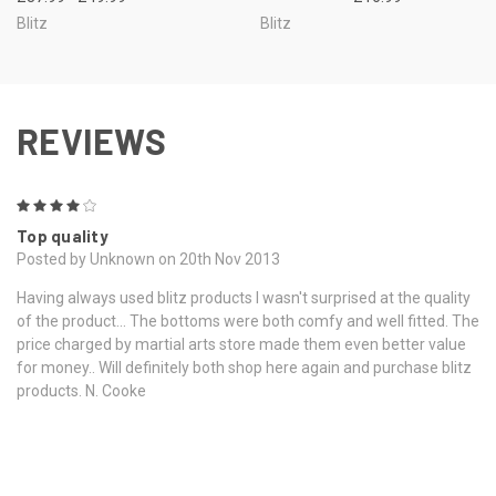
Blitz
Blitz
REVIEWS
4
Top quality
Posted by Unknown on 20th Nov 2013
Having always used blitz products I wasn't surprised at the quality
of the product... The bottoms were both comfy and well fitted. The
price charged by martial arts store made them even better value
for money.. Will definitely both shop here again and purchase blitz
products. N. Cooke