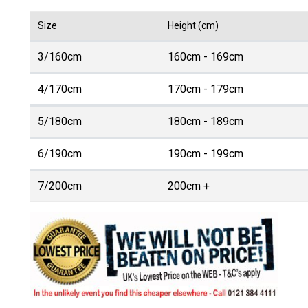
Size
Height (cm)
3/160cm
160cm - 169cm
4/170cm
170cm - 179cm
5/180cm
180cm - 189cm
6/190cm
190cm - 199cm
7/200cm
200cm +