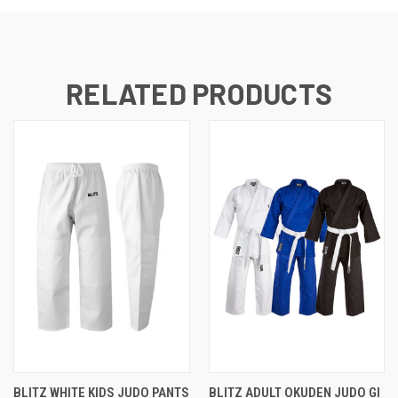
RELATED PRODUCTS
BLITZ WHITE KIDS JUDO PANTS
BLITZ ADULT OKUDEN JUDO GI