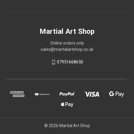
Martial Art Shop
Online orders only
sales@martialartshop.co.uk
07951668650
© 2026 Martial Art Shop