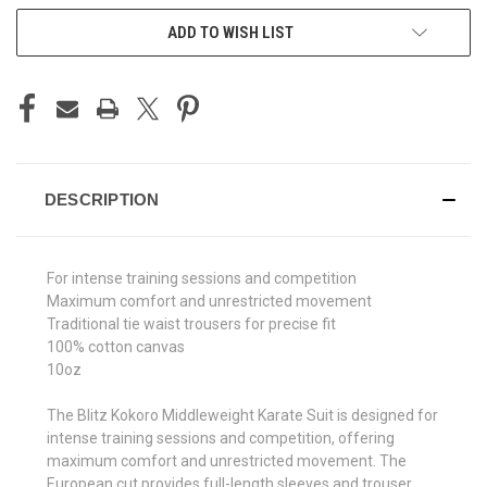
ADD TO WISH LIST
DESCRIPTION
For intense training sessions and competition
Maximum comfort and unrestricted movement
Traditional tie waist trousers for precise fit
100% cotton canvas
10oz
The Blitz Kokoro Middleweight Karate Suit is designed for
intense training sessions and competition, offering
maximum comfort and unrestricted movement. The
European cut provides full-length sleeves and trouser