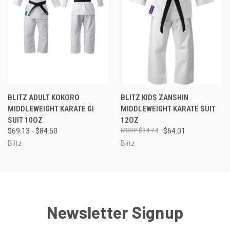
BLITZ ADULT KOKORO
BLITZ KIDS ZANSHIN
MIDDLEWEIGHT KARATE GI
MIDDLEWEIGHT KARATE SUIT
SUIT 10OZ
12OZ
$69.13 - $84.50
$94.74
$64.01
Blitz
Blitz
Newsletter Signup