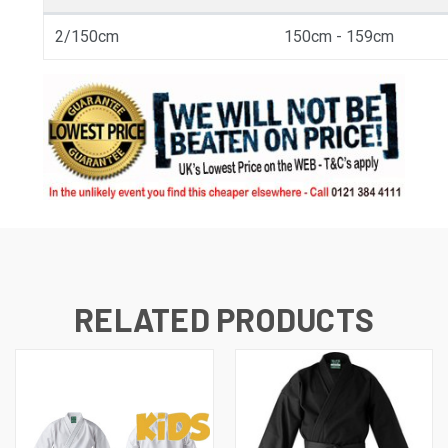
2/150cm
150cm - 159cm
RELATED PRODUCTS