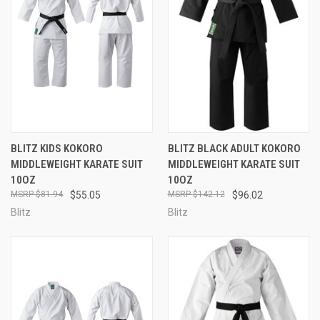
BLITZ KIDS KOKORO
BLITZ BLACK ADULT KOKORO
MIDDLEWEIGHT KARATE SUIT
MIDDLEWEIGHT KARATE SUIT
10OZ
10OZ
$81.94
$55.05
$142.12
$96.02
Blitz
Blitz