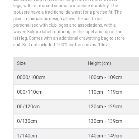
legs, with reinforced seams to increase durability. The
trousers have a traditional tie waist for a precise fit. The
plain, minimalistic design allows the suit to be
personalised with club logos and associations, with a
woven Kokoro label featuring on the lapel and top of the
left leg. Comes with an additional drawstring bag to store
suit. Belt not included. 100% cotton canvas. 10oz.
Size
Height (cm)
0000/100cm
100cm - 109cm
000/110cm
110cm - 119cm
00/120cm
120cm - 129cm
0/130cm
130cm - 139cm
1/140cm
140cm - 149cm