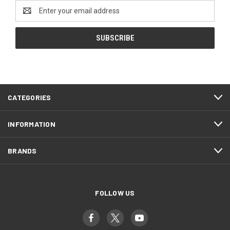
Email
Address
CATEGORIES
INFORMATION
BRANDS
FOLLOW US