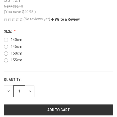
$92.18
(You save
$40.98
)
(No reviews yet)
Write a Review
SIZE:
140cm
145cm
150cm
155cm
QUANTITY:
CURRENT
STOCK:
DECREASE
INCREASE
QUANTITY
QUANTITY
OF
OF
UNDEFINED
UNDEFINED