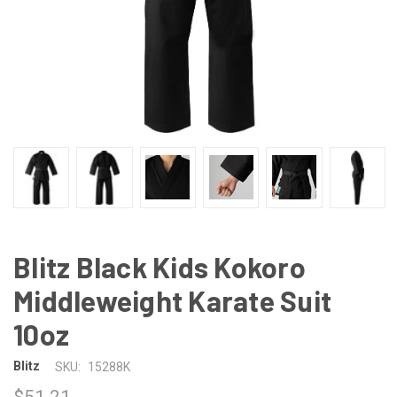
Blitz Black Kids Kokoro
Middleweight Karate Suit
10oz
Blitz
SKU:
15288K
$51.21