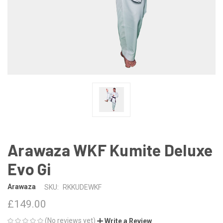
Arawaza WKF Kumite Deluxe
Evo Gi
Arawaza
SKU:
RKKUDEWKF
£149.00
(No reviews yet)
Write a Review