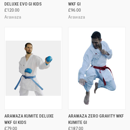
DELUXE EVO GI KIDS
WKF GI
£120.00
£96.00
Arawaza
Arawaza
ARAWAZA KUMITE DELUXE
ARAWAZA ZERO GRAVITY WKF
WKF GI KIDS
KUMITE GI
£79.00
£187.00