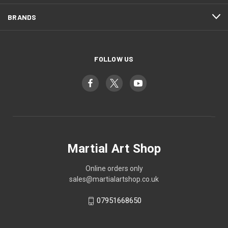
BRANDS
FOLLOW US
Martial Art Shop
Online orders only
sales@martialartshop.co.uk
07951668650