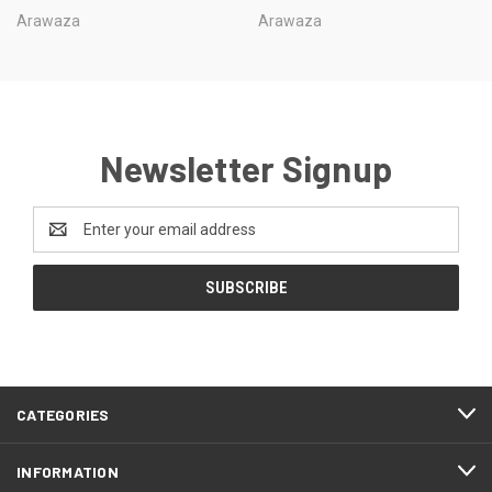
Arawaza
Arawaza
Newsletter Signup
Email
Address
CATEGORIES
INFORMATION