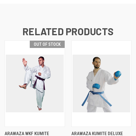
RELATED PRODUCTS
OUT OF STOCK
ARAWAZA WKF KUMITE
ARAWAZA KUMITE DELUXE