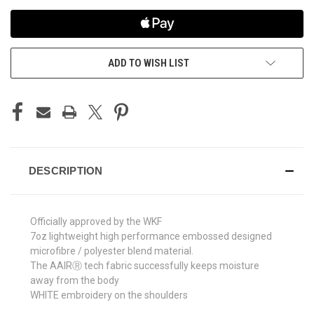
ADD TO WISH LIST
DESCRIPTION
Officially approved by the WKF
7oz lightweight high performance embossed designed
microfibre / polyester blend material.
The AAIRⓇ tech fabric successfully keeps moisture
away from the body
WHITE embroidery on the shoulders