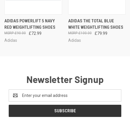
ADIDAS POWERLIFT 5 NAVY
ADIDAS THE TOTAL BLUE
RED WEIGHTLIFTING SHOES
WHITE WEIGHTLIFTING SHOES
£90.00
£72.99
£100.00
£79.99
Adidas
Adidas
Newsletter Signup
Email
Address