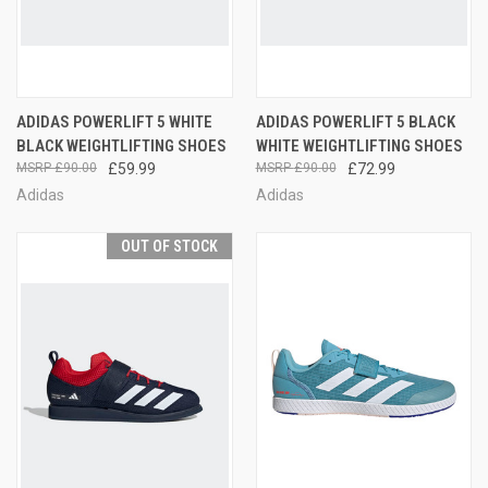
ADIDAS POWERLIFT 5 WHITE
ADIDAS POWERLIFT 5 BLACK
BLACK WEIGHTLIFTING SHOES
WHITE WEIGHTLIFTING SHOES
£90.00
£59.99
£90.00
£72.99
Adidas
Adidas
OUT OF STOCK