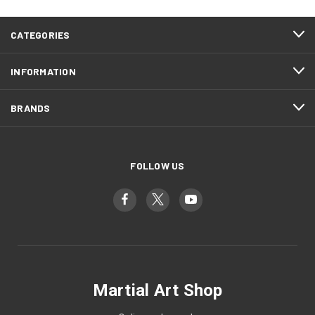
CATEGORIES
INFORMATION
BRANDS
FOLLOW US
Martial Art Shop