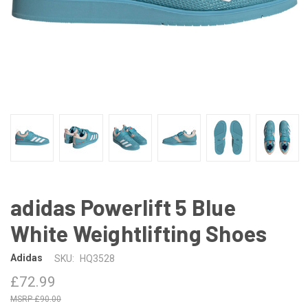
adidas Powerlift 5 Blue
White Weightlifting Shoes
Adidas
SKU:
HQ3528
£72.99
£90.00