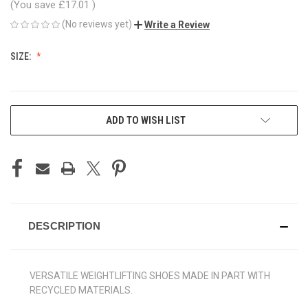
(You save
£17.01
)
(No reviews yet)
Write a Review
SIZE:
CURRENT
ADD TO WISH LIST
STOCK:
DESCRIPTION
VERSATILE WEIGHTLIFTING SHOES MADE IN PART WITH
RECYCLED MATERIALS.