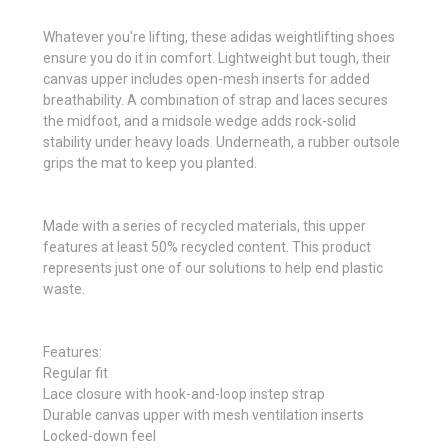
Whatever you're lifting, these adidas weightlifting shoes
ensure you do it in comfort. Lightweight but tough, their
canvas upper includes open-mesh inserts for added
breathability. A combination of strap and laces secures
the midfoot, and a midsole wedge adds rock-solid
stability under heavy loads. Underneath, a rubber outsole
grips the mat to keep you planted.
Made with a series of recycled materials, this upper
features at least 50% recycled content. This product
represents just one of our solutions to help end plastic
waste.
Features:
Regular fit
Lace closure with hook-and-loop instep strap
Durable canvas upper with mesh ventilation inserts
Locked-down feel