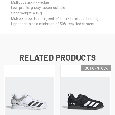
Midfoot stability wedge
Low-profile, grippy rubber outsole
Shoe weight: 436 g
Midsole drop: 16 mm (heel: 34 mm / forefoot: 18 mm)
Upper contains a minimum of 50% recycled content
RELATED PRODUCTS
OUT OF STOCK