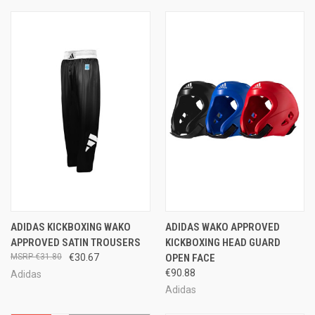
ADIDAS KICKBOXING WAKO
ADIDAS WAKO APPROVED
APPROVED SATIN TROUSERS
KICKBOXING HEAD GUARD
€31.80
€30.67
OPEN FACE
€90.88
Adidas
Adidas