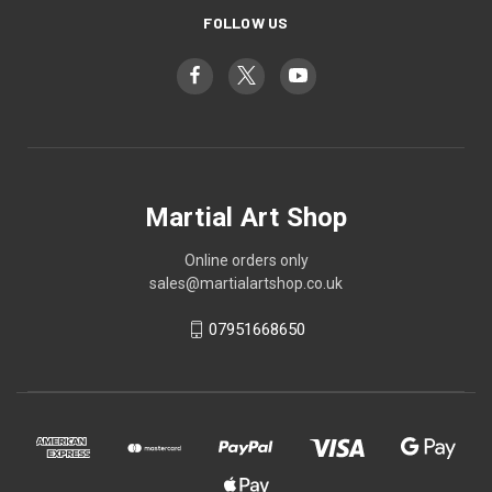
FOLLOW US
Martial Art Shop
Online orders only
sales@martialartshop.co.uk
07951668650