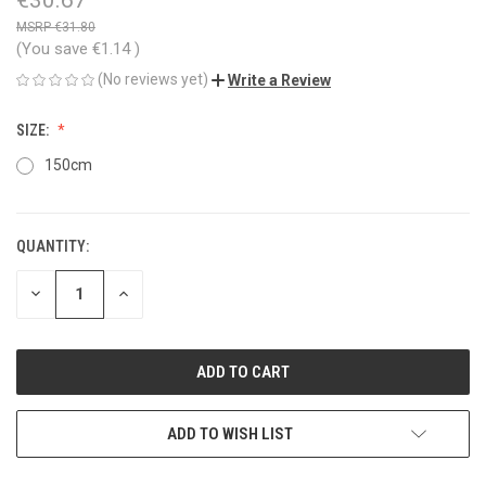
€31.80
(You save
€1.14
)
(No reviews yet)
Write a Review
SIZE:
150cm
QUANTITY:
CURRENT
STOCK:
DECREASE
INCREASE
QUANTITY
QUANTITY
OF
OF
UNDEFINED
UNDEFINED
ADD TO WISH LIST