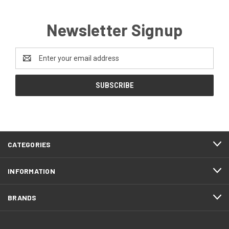
Newsletter Signup
Email
Address
CATEGORIES
INFORMATION
BRANDS