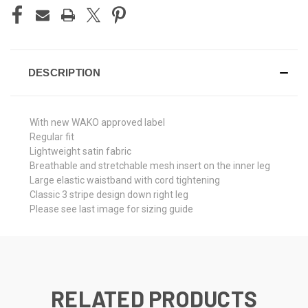
DESCRIPTION
With new WAKO approved label
Regular fit
Lightweight satin fabric
Breathable and stretchable mesh insert on the inner leg
Large elastic waistband with cord tightening
Classic 3 stripe design down right leg
Please see last image for sizing guide
RELATED PRODUCTS