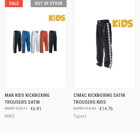
SALE
OUT OF STOCK
MAR KIDS KICKBOXING
CIMAC KICKBOXING SATIN
TROUSERS SATIN
TROUSERS KIDS
€22.71
€6.81
€16.80
€14.76
MAR
Tsport