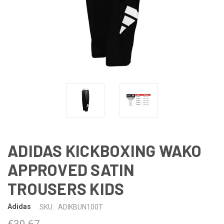
ADIDAS KICKBOXING WAKO
APPROVED SATIN
TROUSERS KIDS
Adidas
SKU:
ADIKBUN100T
€30.67