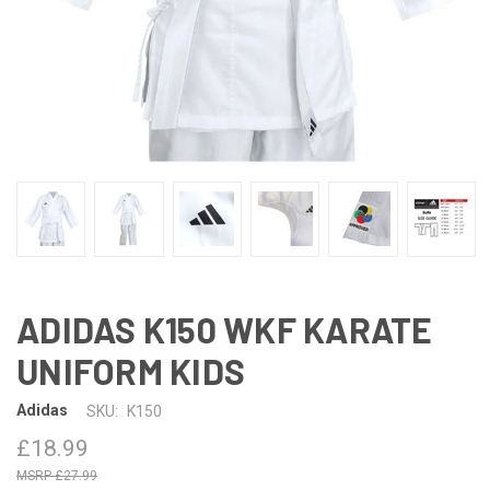
ADIDAS K150 WKF KARATE
UNIFORM KIDS
Adidas
SKU:
K150
£18.99
£27.99