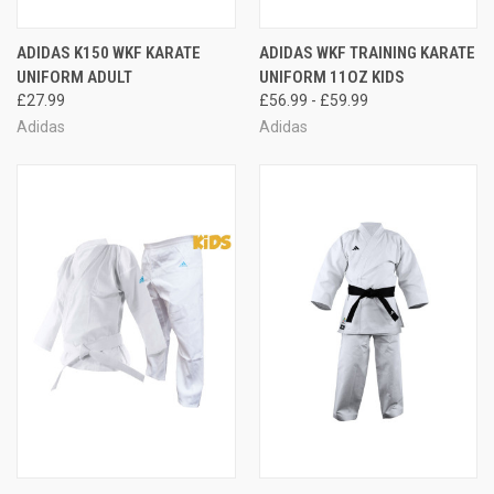
ADIDAS K150 WKF KARATE
ADIDAS WKF TRAINING KARATE
UNIFORM ADULT
UNIFORM 11OZ KIDS
£27.99
£56.99 - £59.99
Adidas
Adidas