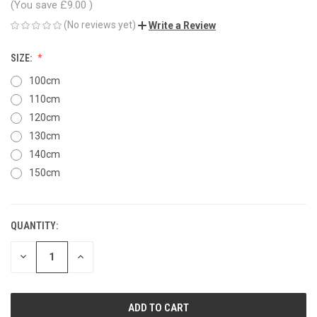
(You save
£9.00
)
(No reviews yet)
Write a Review
SIZE:
100cm
110cm
120cm
130cm
140cm
150cm
QUANTITY:
CURRENT
STOCK:
DECREASE
INCREASE
QUANTITY
QUANTITY
OF
OF
UNDEFINED
UNDEFINED