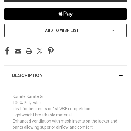
ADD TO WISH LIST
DESCRIPTION
Kumite Karate Gi
100% Polyester
Ideal for beginners or 1st WKF competition
Lightweight breathable material
Enhanced ventilation with mesh inserts on the jacket and
pants allowing superior airflow and comfort