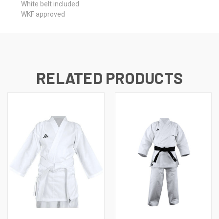
White belt included
WKF approved
RELATED PRODUCTS