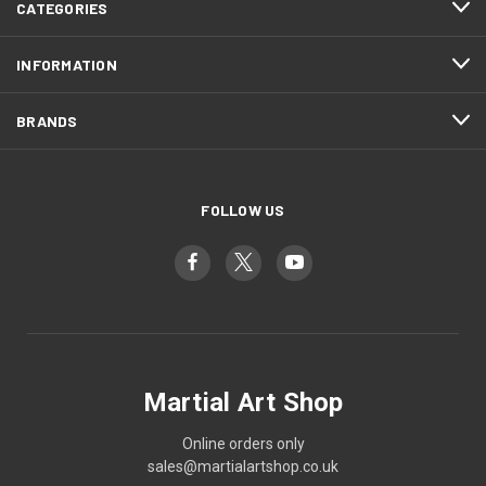
CATEGORIES
INFORMATION
BRANDS
FOLLOW US
Martial Art Shop
Online orders only
sales@martialartshop.co.uk