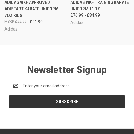
ADIDAS WKF APPROVED
ADIDAS WKF TRAINING KARATE
ADISTART KARATE UNIFORM
UNIFORM 11OZ
7OZ KIDS
£76.99 - £84.99
£22.99
£21.99
Adidas
Adidas
Newsletter Signup
Email
Address