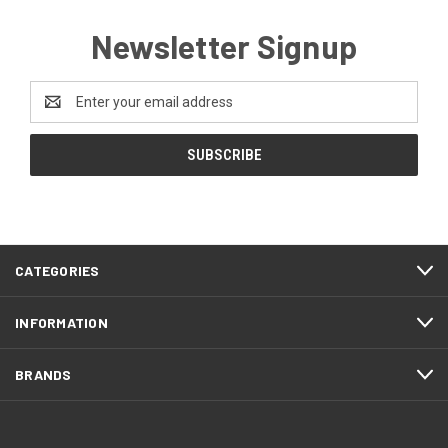
Newsletter Signup
Email
Address
CATEGORIES
INFORMATION
BRANDS