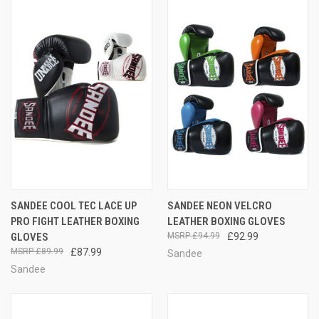
SANDEE COOL TEC LACE UP
SANDEE NEON VELCRO
PRO FIGHT LEATHER BOXING
LEATHER BOXING GLOVES
GLOVES
£94.99
£92.99
£89.99
£87.99
Sandee
Sandee