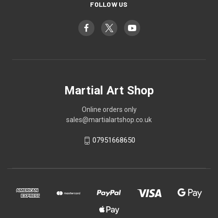
FOLLOW US
Martial Art Shop
Online orders only
sales@martialartshop.co.uk
07951668650