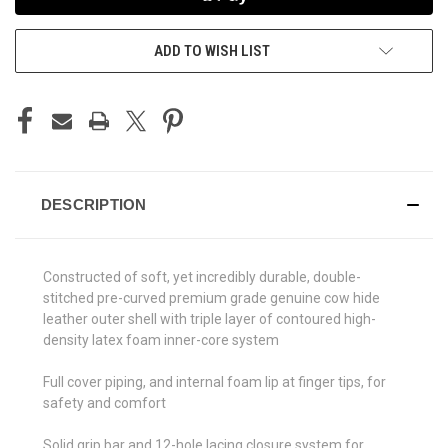
ADD TO WISH LIST
DESCRIPTION
Constructed of soft, yet incredibly durable, double-
stitched pre-curved premium grade genuine cow hide
leather outer shell with triple layer of contoured high-
density latex foam inner-core system
Full cover piping, and internal foam lip at finger tips, for
safety and comfort
Solid grip bar and 12-hole lacing closure system for