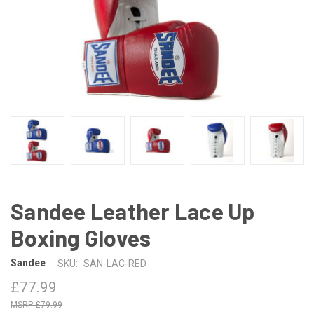
Sandee Leather Lace Up
Boxing Gloves
Sandee
SKU:
SAN-LAC-RED
£77.99
£79.99