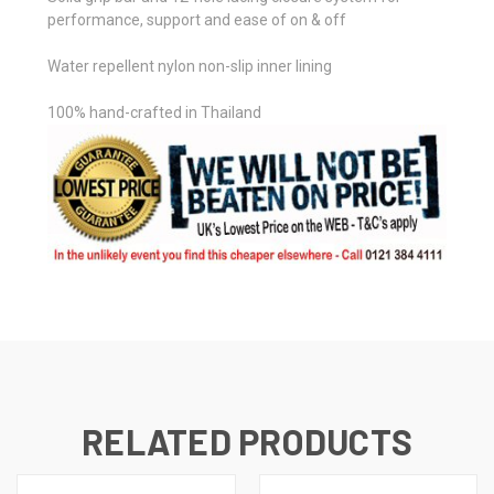
performance, support and ease of on & off
Water repellent nylon non-slip inner lining
100% hand-crafted in Thailand
RELATED PRODUCTS