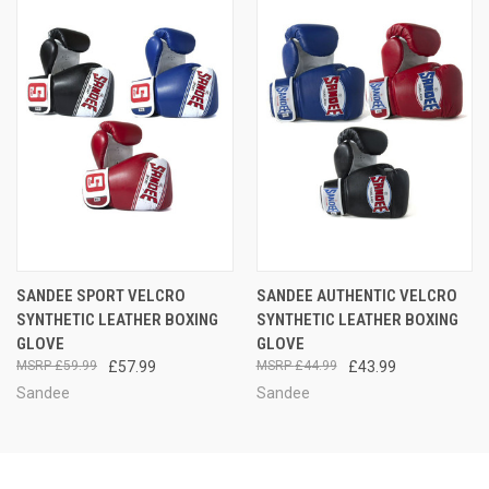
SANDEE SPORT VELCRO
SANDEE AUTHENTIC VELCRO
SYNTHETIC LEATHER BOXING
SYNTHETIC LEATHER BOXING
GLOVE
GLOVE
£59.99
£57.99
£44.99
£43.99
Sandee
Sandee