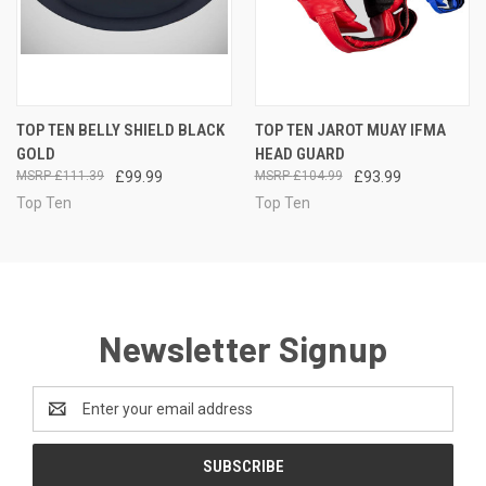
TOP TEN BELLY SHIELD BLACK
TOP TEN JAROT MUAY IFMA
GOLD
HEAD GUARD
£111.39
£99.99
£104.99
£93.99
Top Ten
Top Ten
Newsletter Signup
Email
Address