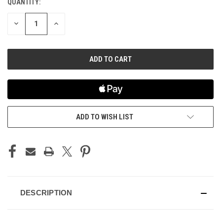
QUANTITY:
CURRENT
STOCK:
DECREASE
INCREASE
QUANTITY
QUANTITY
OF
OF
UNDEFINED
UNDEFINED
ADD TO WISH LIST
DESCRIPTION