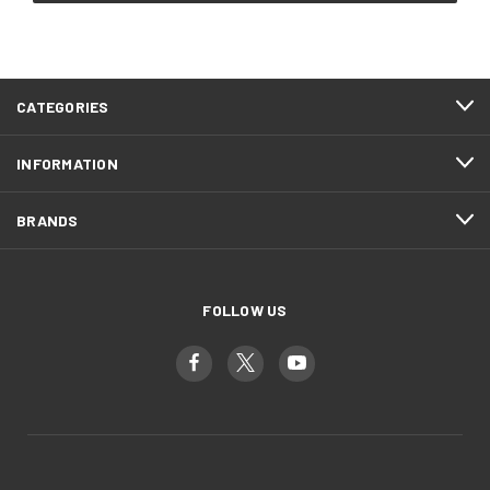
CATEGORIES
INFORMATION
BRANDS
FOLLOW US