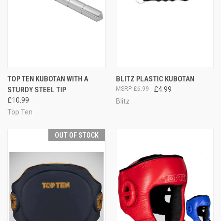
TOP TEN KUBOTAN WITH A
BLITZ PLASTIC KUBOTAN
STURDY STEEL TIP
£6.99
£4.99
£10.99
Blitz
Top Ten
OUT OF STOCK