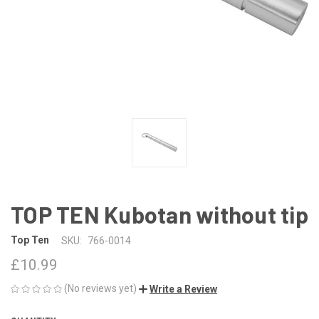
TOP TEN Kubotan without tip
Top Ten
SKU:
766-0014
£10.99
(No reviews yet)
Write a Review