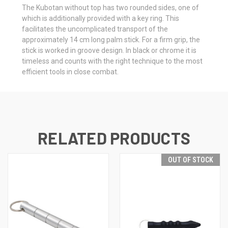
The Kubotan without top has two rounded sides, one of
which is additionally provided with a key ring. This
facilitates the uncomplicated transport of the
approximately 14 cm long palm stick. For a firm grip, the
stick is worked in groove design. In black or chrome it is
timeless and counts with the right technique to the most
efficient tools in close combat.
RELATED PRODUCTS
OUT OF STOCK