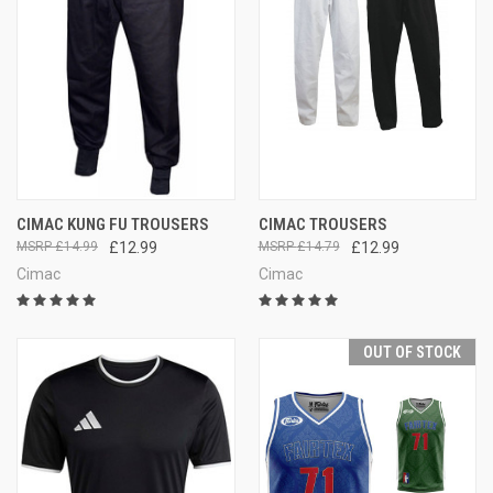
CIMAC KUNG FU TROUSERS
CIMAC TROUSERS
£14.99
£12.99
£14.79
£12.99
Cimac
Cimac
OUT OF STOCK