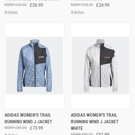
£30.00
£26.99
£28.00
£24.99
Adidas
Adidas
ADIDAS WOMEN'S TRAIL
ADIDAS WOMEN'S TRAIL
RUNNING WIND J JACKET
RUNNING WIND J JACKET
£85.00
£73.99
WHITE
£85.00
£51.99