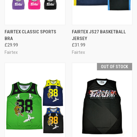
FAIRTEX CLASSIC SPORTS
FAIRTEX JS27 BASKETBALL
BRA
JERSEY
£29.99
£31.99
Fairtex
Fairtex
OUT OF STOCK