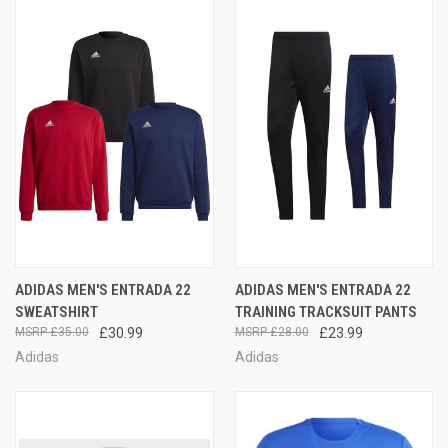
ADIDAS MEN'S ENTRADA 22
ADIDAS MEN'S ENTRADA 22
SWEATSHIRT
TRAINING TRACKSUIT PANTS
£35.00
£30.99
£28.00
£23.99
Adidas
Adidas