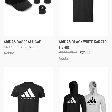
ADIDAS BASEBALL CAP
ADIDAS BLACK WHITE KARATE
£17.99
£16.99
T SHIRT
£22.99
£21.99
Adidas
Adidas