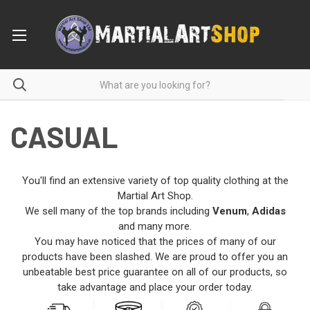
CASUAL
You'll find an extensive variety of top quality clothing at the
Martial Art Shop.
We sell many of the top brands including
Venum
,
Adidas
and many more.
You may have noticed that the prices of many of our
products have been slashed. We are proud to offer you an
unbeatable best price guarantee on all of our products, so
take advantage and place your order today.