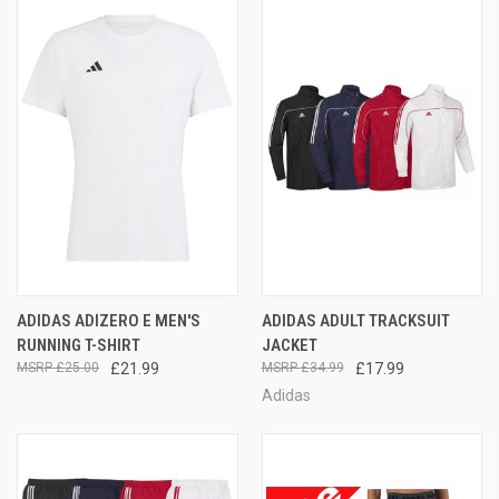
ADIDAS ADIZERO E MEN'S
ADIDAS ADULT TRACKSUIT
RUNNING T-SHIRT
JACKET
£25.00
£21.99
£34.99
£17.99
Adidas