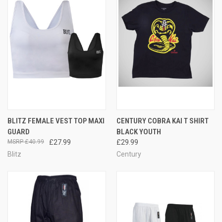
BLITZ FEMALE VEST TOP MAXI
CENTURY COBRA KAI T SHIRT
GUARD
BLACK YOUTH
£40.99
£27.99
£29.99
Blitz
Century