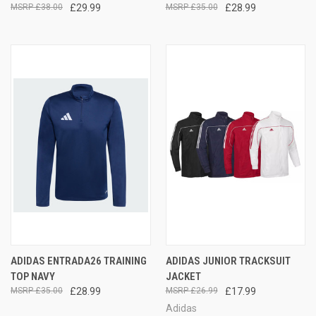
£38.00
£29.99
£35.00
£28.99
ADIDAS ENTRADA26 TRAINING
ADIDAS JUNIOR TRACKSUIT
TOP NAVY
JACKET
£35.00
£28.99
£26.99
£17.99
Adidas