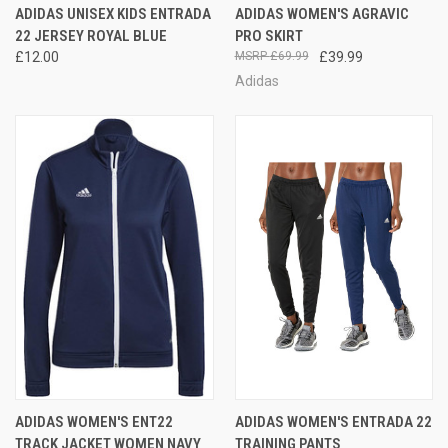
ADIDAS UNISEX KIDS ENTRADA
ADIDAS WOMEN'S AGRAVIC
22 JERSEY ROYAL BLUE
PRO SKIRT
£12.00
£69.99
£39.99
Adidas
ADIDAS WOMEN'S ENT22
ADIDAS WOMEN'S ENTRADA 22
TRACK JACKET WOMEN NAVY
TRAINING PANTS