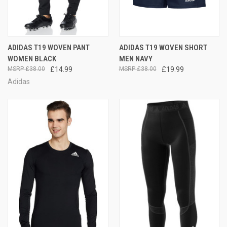
ADIDAS T19 WOVEN PANT
ADIDAS T19 WOVEN SHORT
WOMEN BLACK
MEN NAVY
£38.00
£14.99
£38.00
£19.99
Adidas