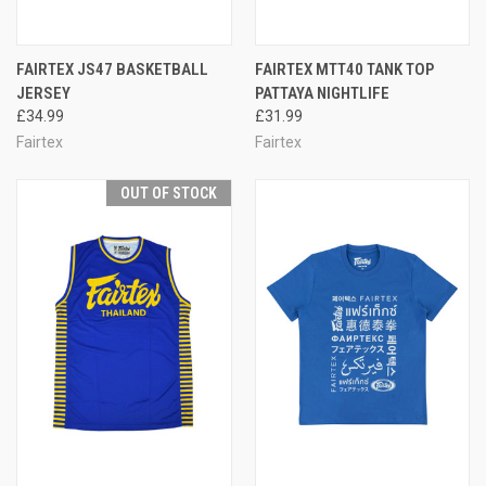
FAIRTEX JS47 BASKETBALL
FAIRTEX MTT40 TANK TOP
JERSEY
PATTAYA NIGHTLIFE
£34.99
£31.99
Fairtex
Fairtex
OUT OF STOCK