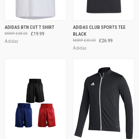
ADIDAS BTN CUT T SHIRT
ADIDAS CLUB SPORTS TEE
£38.00
£19.99
BLACK
£30.00
£26.99
Adidas
Adidas