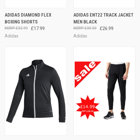
ADIDAS DIAMOND FLEX
ADIDAS ENT22 TRACK JACKET
BOXING SHORTS
MEN BLACK
£32.99
£17.99
£30.00
£26.99
Adidas
Adidas