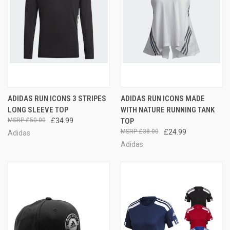
ADIDAS RUN ICONS 3 STRIPES
ADIDAS RUN ICONS MADE
LONG SLEEVE TOP
WITH NATURE RUNNING TANK
£50.00
£34.99
TOP
£38.00
£24.99
Adidas
Adidas