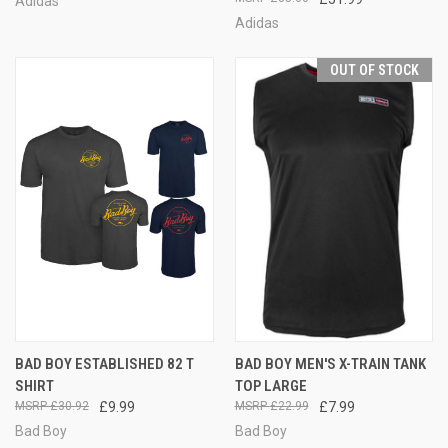
Adidas
Adidas
OUT OF STOCK
BAD BOY ESTABLISHED 82 T
BAD BOY MEN'S X-TRAIN TANK
SHIRT
TOP LARGE
£30.92
£9.99
£22.99
£7.99
Bad Boy
Bad Boy