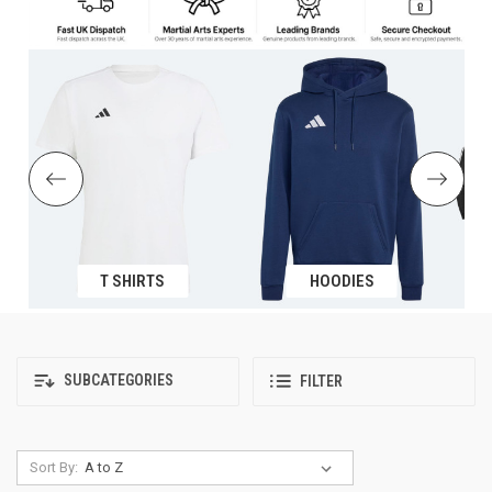
T SHIRTS
HOODIES
SUBCATEGORIES
FILTER
Sort By: