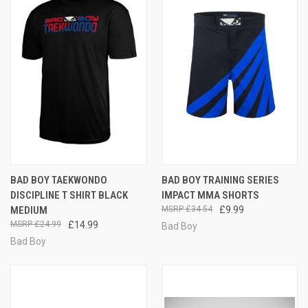
BAD BOY TAEKWONDO
BAD BOY TRAINING SERIES
DISCIPLINE T SHIRT BLACK
IMPACT MMA SHORTS
MEDIUM
£34.54
£9.99
£24.99
£14.99
Bad Boy
Bad Boy