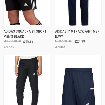
ADIDAS SQUADRA 21 SHORT
ADIDAS T19 TRACK PANT MEN
MEN'S BLACK
NAVY
£18.00
£15.99
£38.00
£24.99
Adidas
Adidas