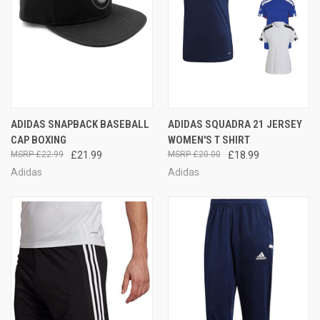
ADIDAS SNAPBACK BASEBALL
ADIDAS SQUADRA 21 JERSEY
CAP BOXING
WOMEN'S T SHIRT
£22.99
£21.99
£20.00
£18.99
Adidas
Adidas