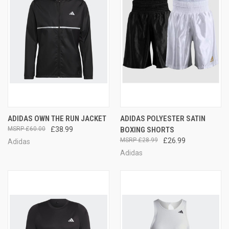
ADIDAS OWN THE RUN JACKET
ADIDAS POLYESTER SATIN
£60.00
£38.99
BOXING SHORTS
£28.99
£26.99
Adidas
Adidas