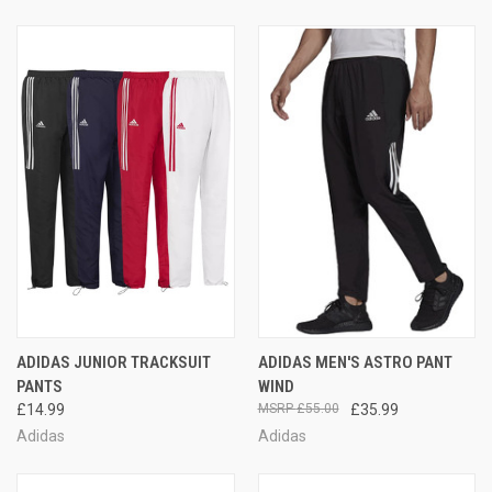
ADIDAS JUNIOR TRACKSUIT
ADIDAS MEN'S ASTRO PANT
PANTS
WIND
£14.99
£55.00
£35.99
Adidas
Adidas