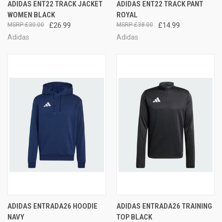
ADIDAS ENT22 TRACK JACKET
ADIDAS ENT22 TRACK PANT
WOMEN BLACK
ROYAL
£30.00
£26.99
£38.00
£14.99
Adidas
Adidas
ADIDAS ENTRADA26 HOODIE
ADIDAS ENTRADA26 TRAINING
NAVY
TOP BLACK