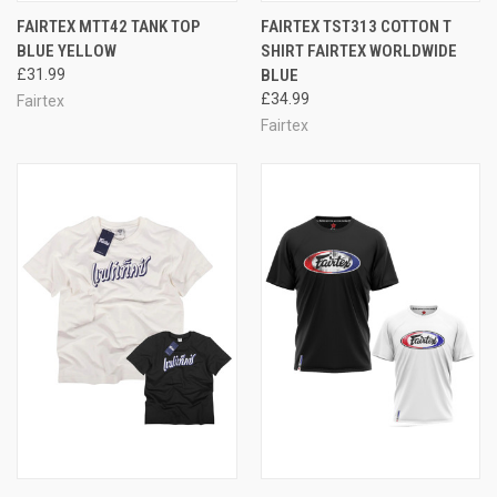
FAIRTEX MTT42 TANK TOP
FAIRTEX TST313 COTTON T
BLUE YELLOW
SHIRT FAIRTEX WORLDWIDE
£31.99
BLUE
£34.99
Fairtex
Fairtex