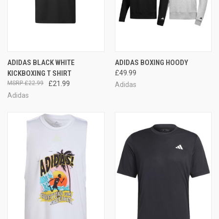
ADIDAS BLACK WHITE
ADIDAS BOXING HOODY
KICKBOXING T SHIRT
£49.99
£22.99
£21.99
Adidas
Adidas