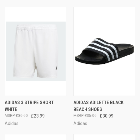
ADIDAS 3 STRIPE SHORT
ADIDAS ADILETTE BLACK
WHITE
BEACH SHOES
£30.00
£23.99
£35.00
£30.99
Adidas
Adidas