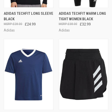
ADIDAS TECHFIT LONG SLEEVE
ADIDAS TECHFIT WARM LONG
BLACK
TIGHT WOMEN BLACK
£28.00
£24.99
£38.00
£32.99
Adidas
Adidas