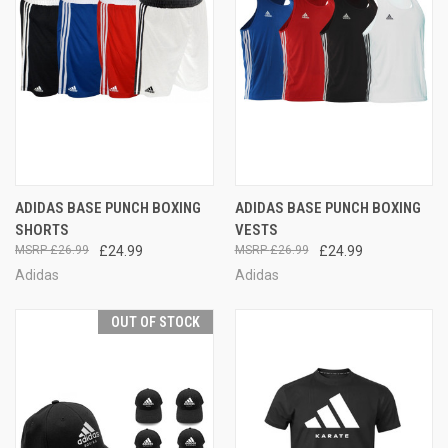
ADIDAS BASE PUNCH BOXING
ADIDAS BASE PUNCH BOXING
SHORTS
VESTS
£26.99
£24.99
£26.99
£24.99
Adidas
Adidas
OUT OF STOCK