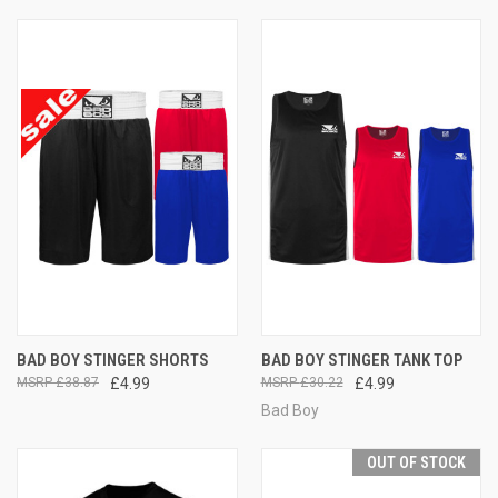
BAD BOY STINGER SHORTS
BAD BOY STINGER TANK TOP
£38.87
£4.99
£30.22
£4.99
Bad Boy
OUT OF STOCK