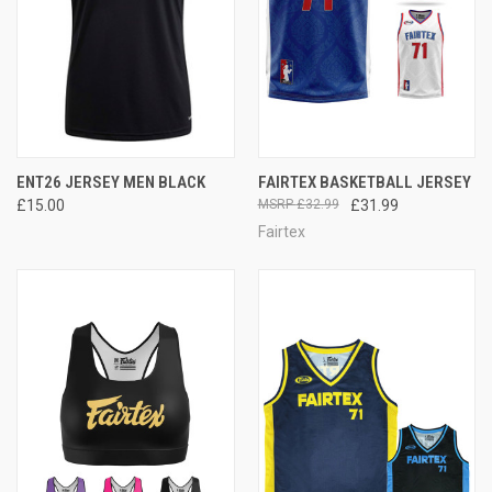
ENT26 JERSEY MEN BLACK
FAIRTEX BASKETBALL JERSEY
£15.00
£32.99
£31.99
Fairtex