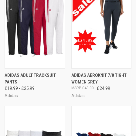
ADIDAS ADULT TRACKSUIT
ADIDAS AEROKNIT 7/8 TIGHT
PANTS
WOMEN GREY
£19.99 - £25.99
£43.00
£24.99
Adidas
Adidas