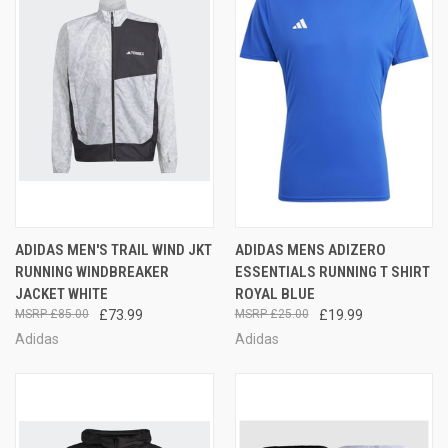
ADIDAS MEN'S TRAIL WIND JKT
ADIDAS MENS ADIZERO
RUNNING WINDBREAKER
ESSENTIALS RUNNING T SHIRT
JACKET WHITE
ROYAL BLUE
£85.00
£73.99
£25.00
£19.99
Adidas
Adidas