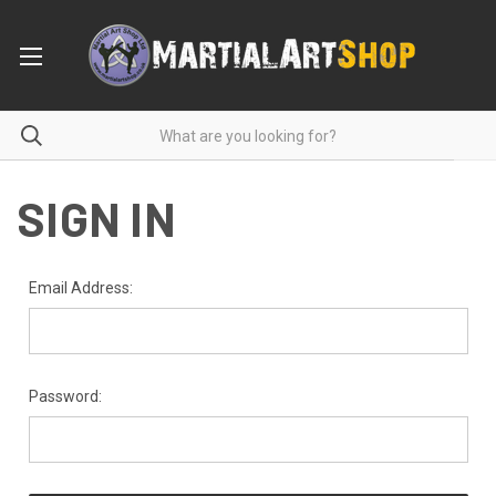
SIGN IN
Email Address:
Password: