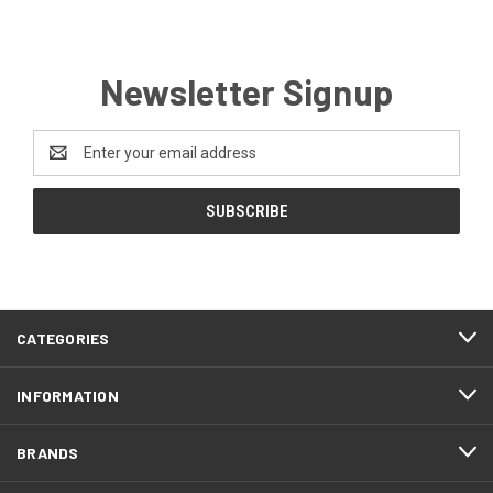
Newsletter Signup
Email
Address
CATEGORIES
INFORMATION
BRANDS