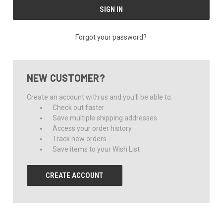
Forgot your password?
NEW CUSTOMER?
Create an account with us and you'll be able to:
Check out faster
Save multiple shipping addresses
Access your order history
Track new orders
Save items to your Wish List
CREATE ACCOUNT