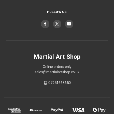
FOLLOW US
Martial Art Shop
Online orders only
sales@martialartshop.co.uk
07951668650