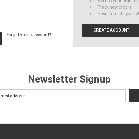
Access your order hi
Track new orders
Save items to your Wi
CREATE ACCOUNT
Forgot your password?
Newsletter Signup