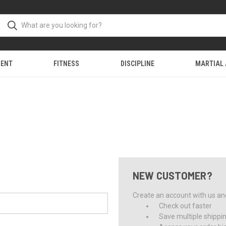
MENT
FITNESS
DISCIPLINE
MARTIAL
NEW CUSTOMER?
Create an account with us and 
Check out faster
Save multiple shippi