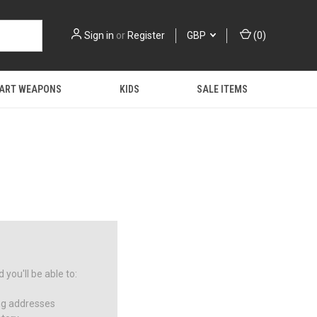
Sign in
or
Register
GBP
(
0
)
 ART WEAPONS
KIDS
SALE ITEMS
you'll be able to:
ng addresses