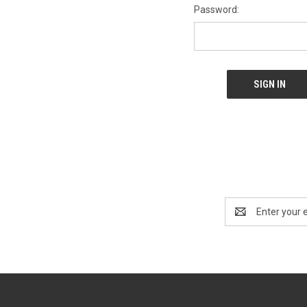
Password:
Email
Address