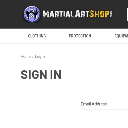
CLOTHING
PROTECTION
EQUIP
Home
Login
SIGN IN
Email Address: