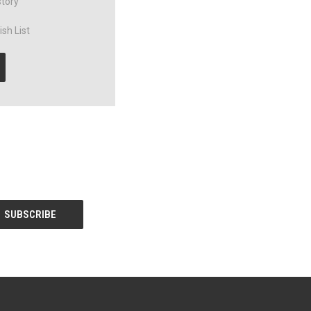
story
sh List