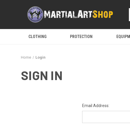
CLOTHING
PROTECTION
EQUIP
Home
Login
SIGN IN
Email Address: