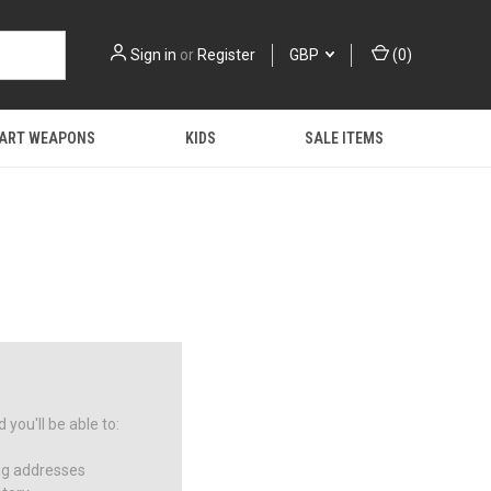
Sign in
or
Register
GBP
(
0
)
 ART WEAPONS
KIDS
SALE ITEMS
you'll be able to:
ng addresses