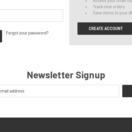
Access your order hi
Track new orders
Save items to your Wi
CREATE ACCOUNT
Forgot your password?
Newsletter Signup