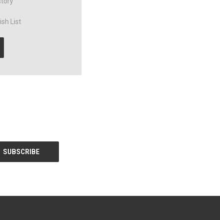
story
sh List