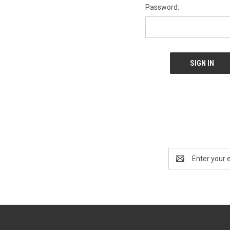
Password:
Email
Address