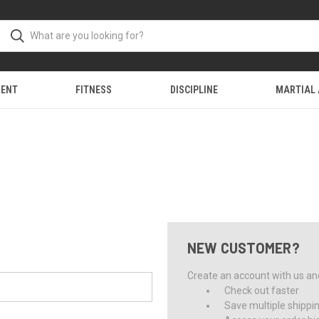
MENT
FITNESS
DISCIPLINE
MARTIAL
NEW CUSTOMER?
Create an account with us and 
Check out faster
Save multiple shippi