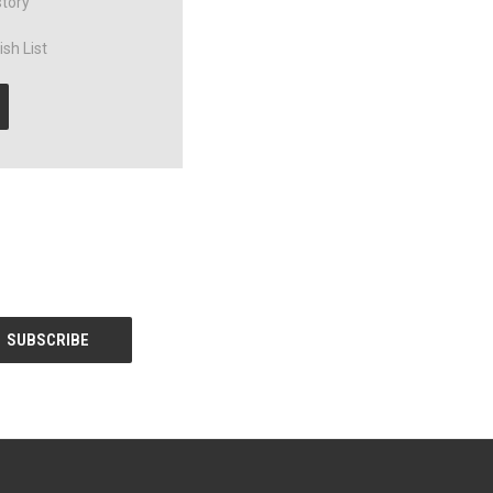
story
sh List