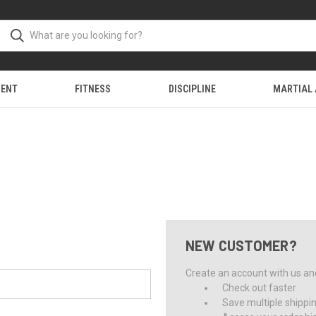
MENT
FITNESS
DISCIPLINE
MARTIAL
NEW CUSTOMER?
Create an account with us and 
Check out faster
Save multiple shippi