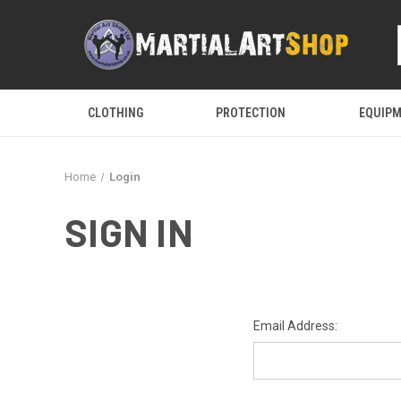
CLOTHING
PROTECTION
EQUIP
Home
Login
SIGN IN
Email Address: