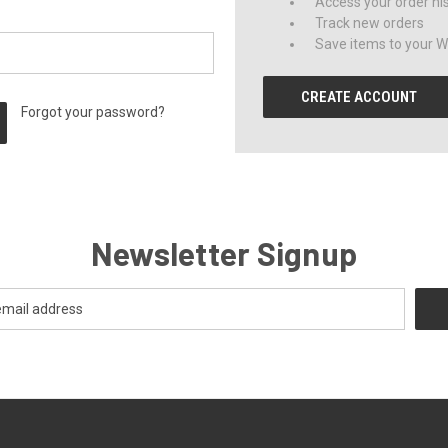
Access your order hi
Track new orders
Save items to your Wi
CREATE ACCOUNT
Forgot your password?
Newsletter Signup