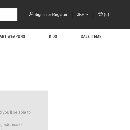
Sign in
or
Register
GBP
(
0
)
 ART WEAPONS
KIDS
SALE ITEMS
you'll be able to:
ng addresses