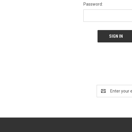
Password:
Email
Address