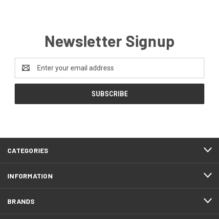
Newsletter Signup
Email
Address
CATEGORIES
INFORMATION
BRANDS