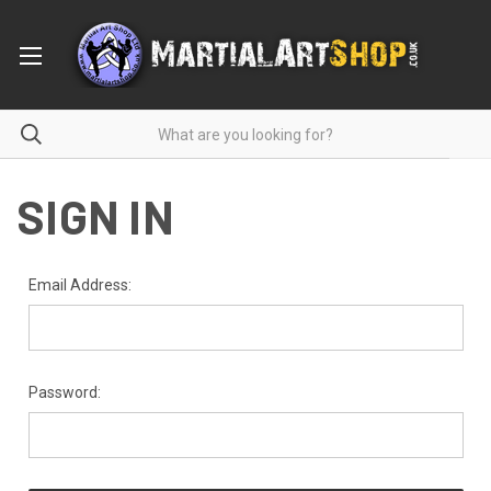
SIGN IN
Email Address:
Password: