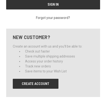
Forgot your password?
NEW CUSTOMER?
Create an account with us and you'll be able to:
Check out faster
Save multiple shipping addresses
Access your order history
Track new orders
Save items to your Wish List
CREATE ACCOUNT