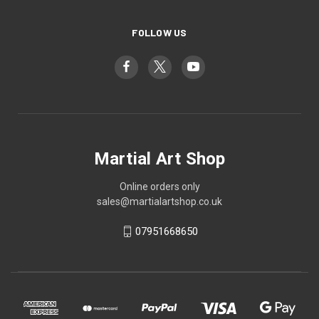
FOLLOW US
Martial Art Shop
Online orders only
sales@martialartshop.co.uk
07951668650