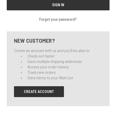
Forgot your password?
NEW CUSTOMER?
Create an account with us and you'll be able to:
Check out faster
Save multiple shipping addresses
Access your order history
Track new orders
Save items to your Wish List
CREATE ACCOUNT