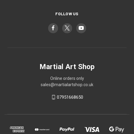
FOLLOW US
Martial Art Shop
Online orders only
sales@martialartshop.co.uk
07951668650