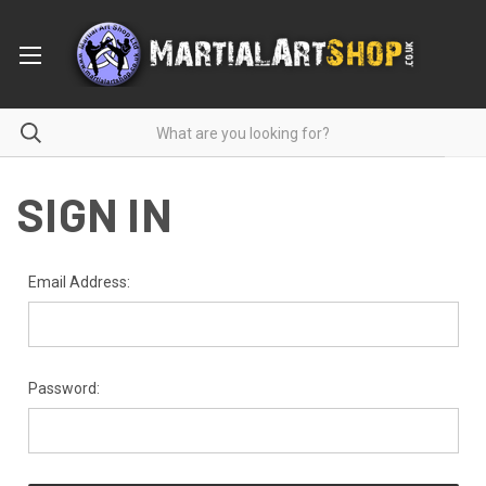
SIGN IN
Email Address:
Password: