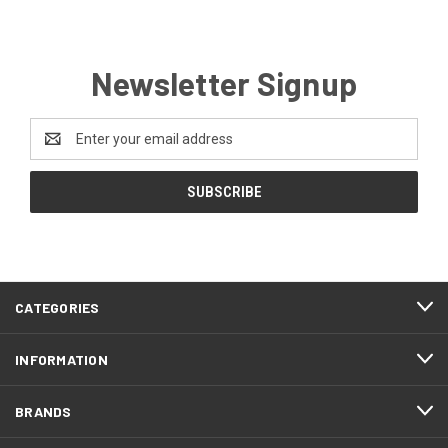
Newsletter Signup
Email
Address
CATEGORIES
INFORMATION
BRANDS