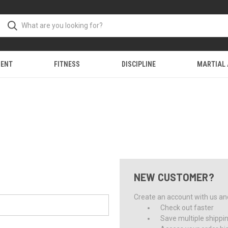
MENT
FITNESS
DISCIPLINE
MARTIAL
NEW CUSTOMER?
Create an account with us and 
Check out faster
Save multiple shippi