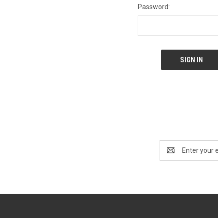
Password:
Email
Address