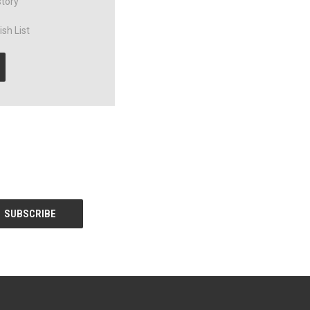
story
sh List